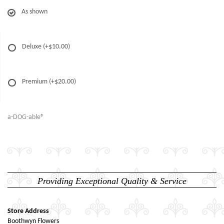
As shown
Deluxe
(+$10.00)
Premium
(+$20.00)
a-DOG-able®
Providing Exceptional Quality & Service
Store Address
Boothwyn Flowers