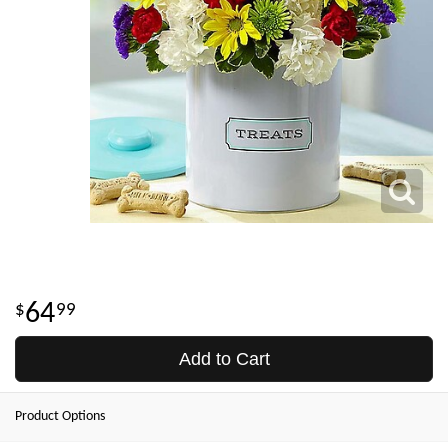
64
99
Add to Cart
Product Options