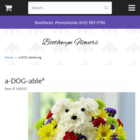
Boothwyn, Pennsylvania (610) 983-9700
Boothwyn Flowers
Home
a-DOG-able&reg;
a-DOG-able®
Item #
145615