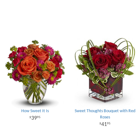
How Sweet It Is
Sweet Thoughts Bouquet with Red
Roses
39
95
41
95