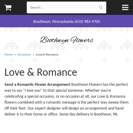
Boothwyn, Pennsylvania (610) 983-9700
Boothwyn Flowers
Home
Occasions
Love & Romance
Love & Romance
Send a Romantic Flower Arrangement
Boothwyn Flowers has the perfect
way to say "I love you" to that special someone. Whether you're
celebrating a special occasion, or no occasion at all, our Love & Romance
flowers combined with a romantic message is the perfect way sweep them
off their feet. Our expert designer will design an arrangement and hand
deliver it to their home or office. Same day delivery in Boothwyn, PA.