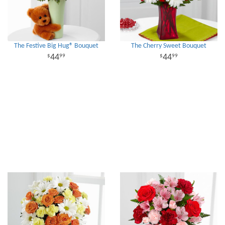
The Festive Big Hug® Bouquet
The Cherry Sweet Bouquet
44
44
99
99