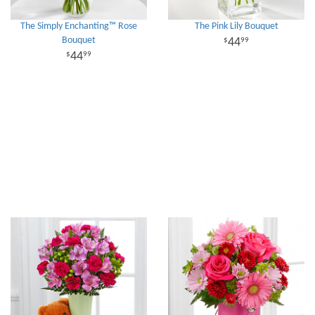
The Simply Enchanting™ Rose
The Pink Lily Bouquet
Bouquet
44
99
44
99