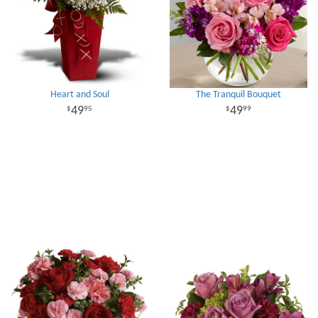
Heart and Soul
The Tranquil Bouquet
49
49
95
99