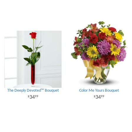
The Deeply Devoted™ Bouquet
Color Me Yours Bouquet
34
34
99
99