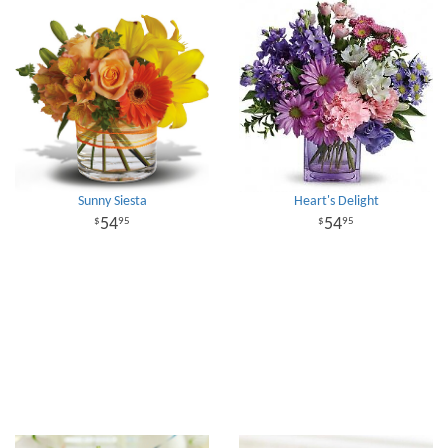
Sunny Siesta
Heart's Delight
54
54
95
95