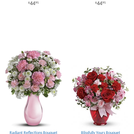
44
44
95
95
Radiant Reflections Bouquet
Blissfully Yours Bouquet