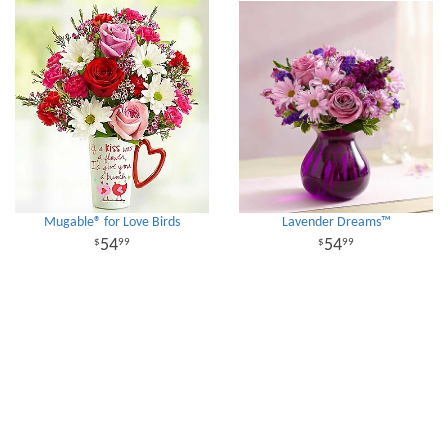
Mugable® for Love Birds
Lavender Dreams™
54
54
99
99