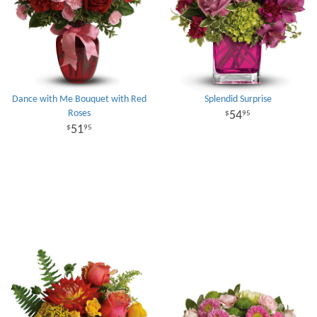
Dance with Me Bouquet with Red
Splendid Surprise
Roses
54
95
51
95