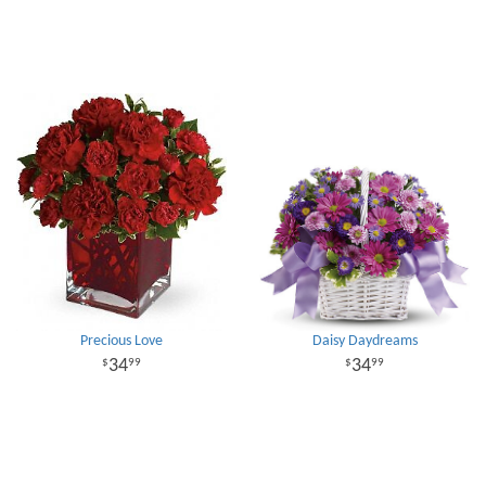
Precious Love
Daisy Daydreams
34
34
99
99