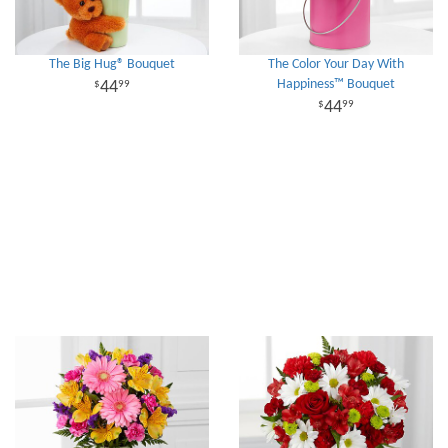
The Big Hug® Bouquet
The Color Your Day With
Happiness™ Bouquet
44
99
44
99