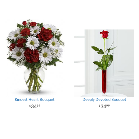
Kindest Heart Bouquet
Deeply Devoted Bouquet
34
34
99
99