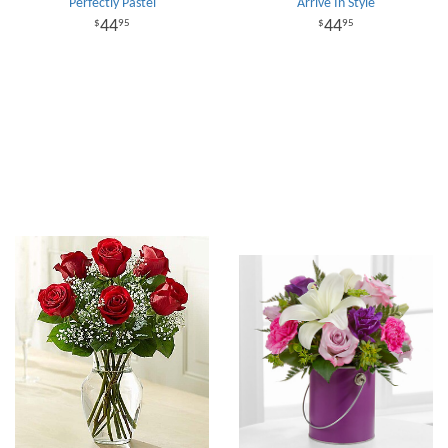
Perfectly Pastel
Arrive In Style
44
44
95
95