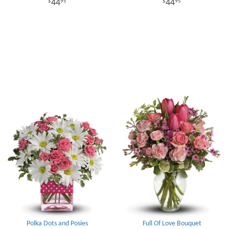
44
44
95
95
Polka Dots and Posies
Full Of Love Bouquet