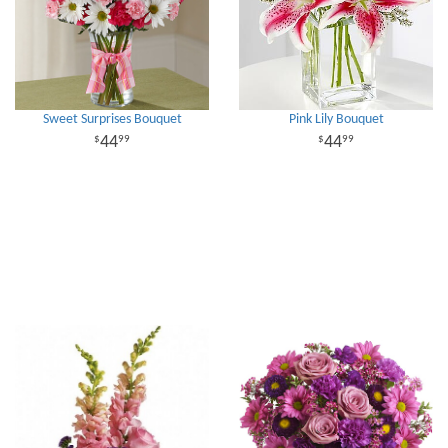
Sweet Surprises Bouquet
Pink Lily Bouquet
44
44
99
99