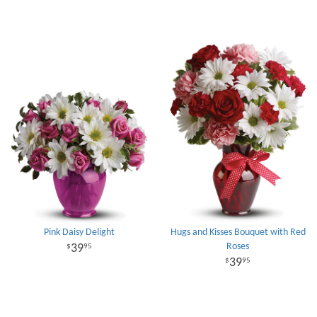
Pink Daisy Delight
Hugs and Kisses Bouquet with Red
Roses
39
95
39
95