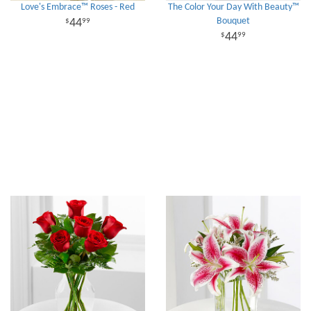
Love's Embrace™ Roses - Red
The Color Your Day With Beauty™
Bouquet
44
99
44
99