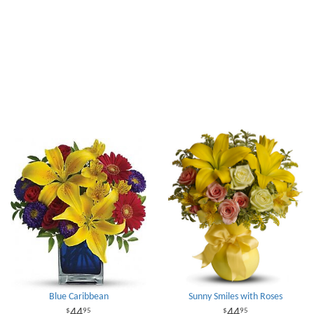
Blue Caribbean
Sunny Smiles with Roses
44
44
95
95