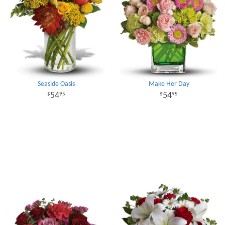
Seaside Oasis
Make Her Day
54
54
95
95