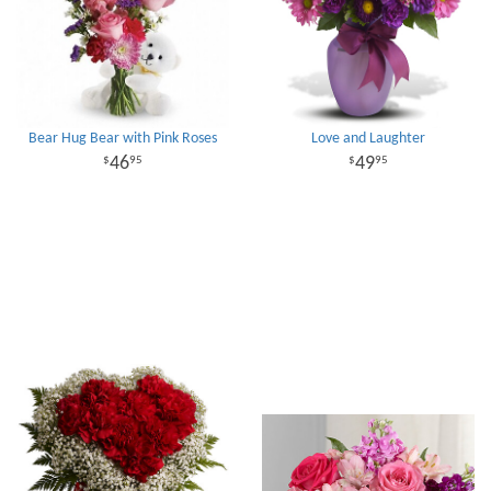
Bear Hug Bear with Pink Roses
Love and Laughter
46
49
95
95