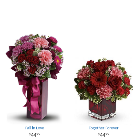
Fall in Love
Together Forever
44
44
95
95