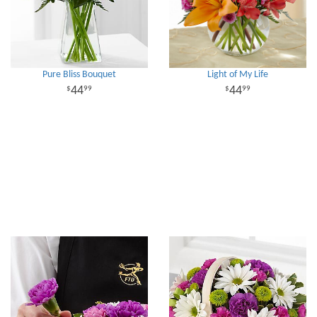
Pure Bliss Bouquet
Light of My Life
44
44
99
99