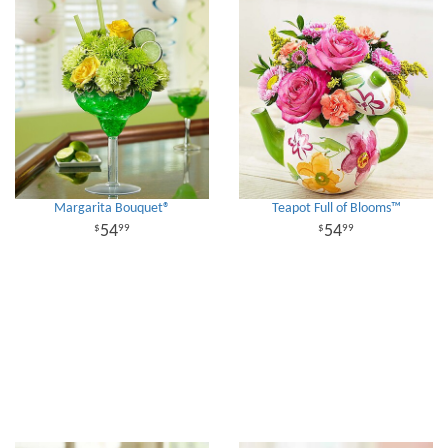
Margarita Bouquet®
Teapot Full of Blooms™
54
54
99
99