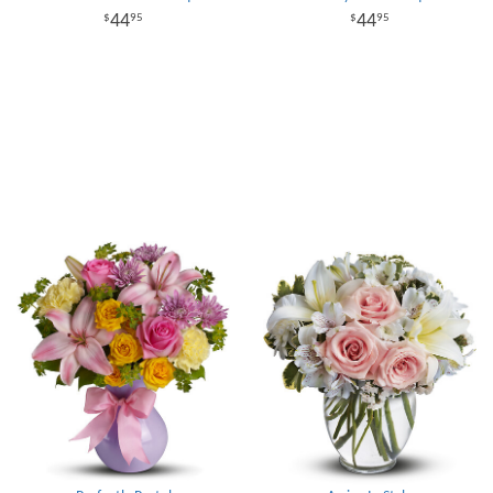
44
44
95
95