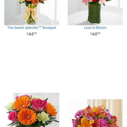
The Sweet Splendor™ Bouquet
Love in Bloom
44
44
99
99