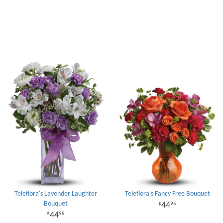
Teleflora's Lavender Laughter
Teleflora's Fancy Free Bouquet
Bouquet
44
95
44
95