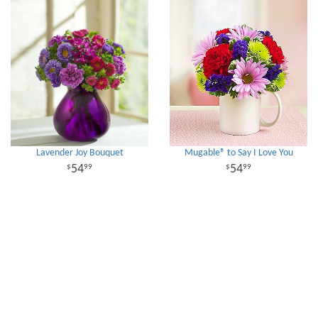
Lavender Joy Bouquet
Mugable® to Say I Love You
54
54
99
99