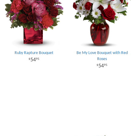
Ruby Rapture Bouquet
Be My Love Bouquet with Red
Roses
54
95
54
95