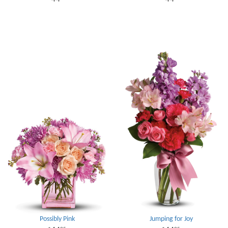
Possibly Pink
Jumping for Joy