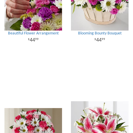
Beautiful Flower Arrangement
Blooming Bounty Bouquet
44
44
99
99