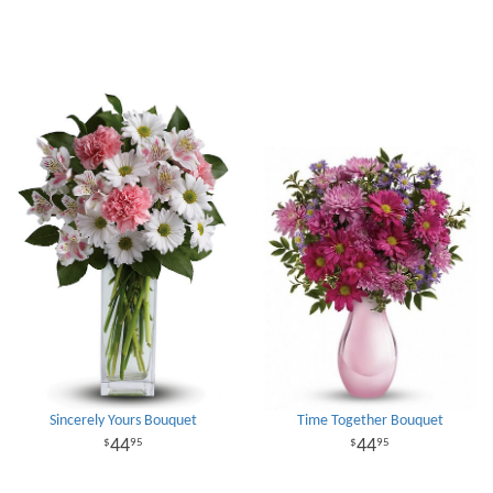
Sincerely Yours Bouquet
Time Together Bouquet
44
44
95
95