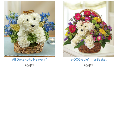
All Dogs go to Heaven™
a-DOG-able® in a Basket
64
64
99
99