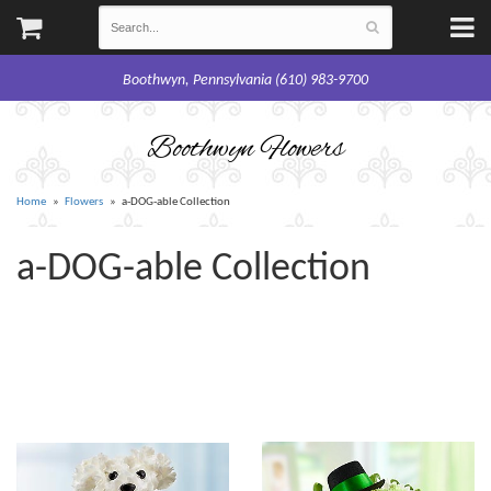
Boothwyn, Pennsylvania (610) 983-9700
Boothwyn Flowers
Home
Flowers
a-DOG-able Collection
a-DOG-able Collection