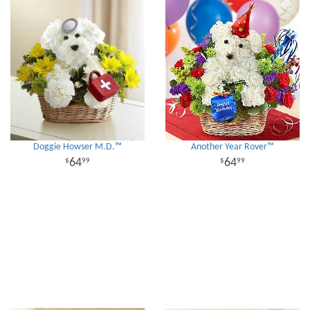
Doggie Howser M.D.™
Another Year Rover™
64
64
99
99