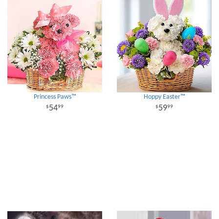
Princess Paws™
Hoppy Easter™
54
59
99
99