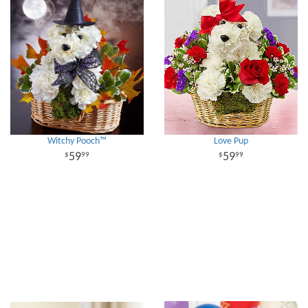
Witchy Pooch™
Love Pup
59
59
99
99