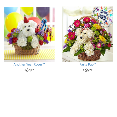
Another Year Rover™
Party Pup™
64
69
99
99