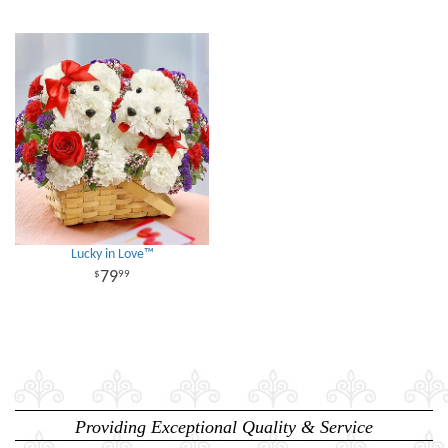
Lucky in Love™
79
99
Providing Exceptional Quality & Service