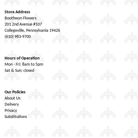
Store Address
Boothwyn Flowers
201 2nd Avenue #107
Collegeville, Pennsylvania 19426
(610) 983-9700
Hours of Operation
Mon - Fri: 8am to 5pm
Sat & Sun: closed
Our Policies
About Us
Delivery
Privacy
Substitutions