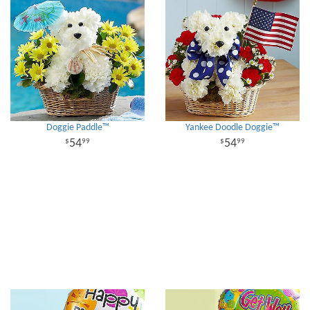
Doggie Paddle™
Yankee Doodle Doggie™
54
54
99
99