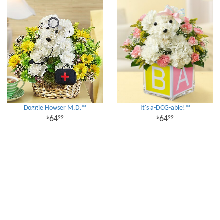
Doggie Howser M.D.™
It's a-DOG-able!™
64
64
99
99