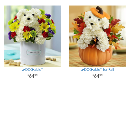
a-DOG-able®
a-DOG-able® for Fall
64
64
99
99