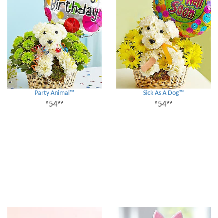
Party Animal™
Sick As A Dog™
54
54
99
99