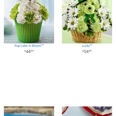
Pup-cake in Bloom™
Lucky™
44
54
99
99