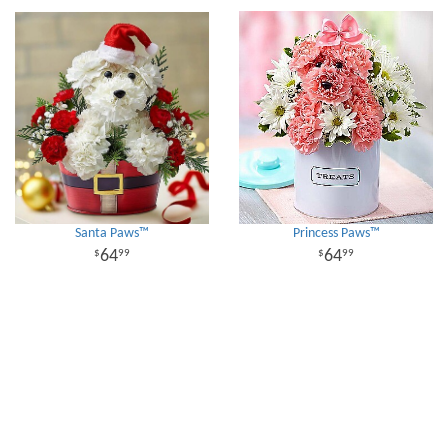
Santa Paws™
Princess Paws™
64
64
99
99