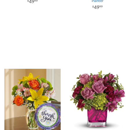
Planter
49
99
49
99