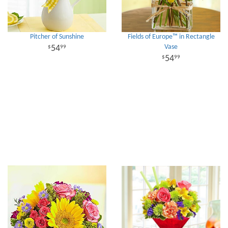
Pitcher of Sunshine
Fields of Europe™ in Rectangle
Vase
54
99
54
99