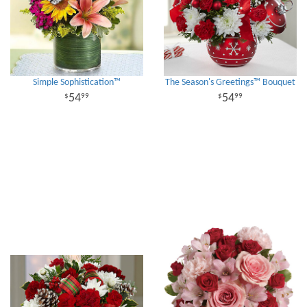
Simple Sophistication™
The Season's Greetings™ Bouquet
54
54
99
99