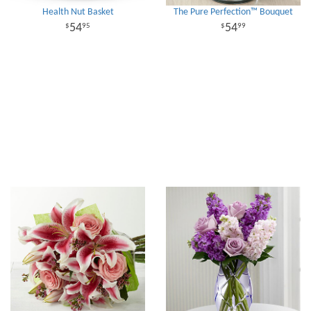
Health Nut Basket
The Pure Perfection™ Bouquet
54
54
95
99