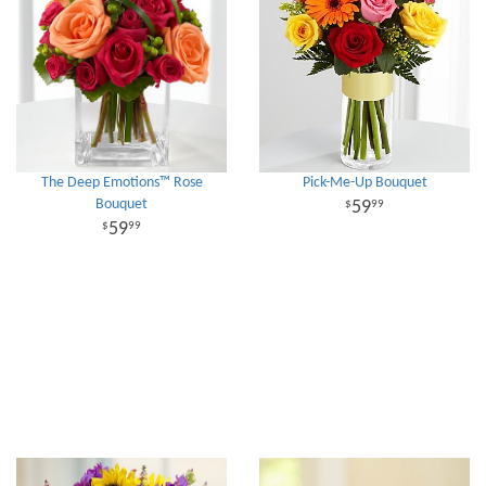
The Deep Emotions™ Rose
Pick-Me-Up Bouquet
Bouquet
59
99
59
99