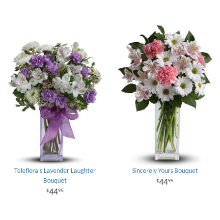
Teleflora's Lavender Laughter
Sincerely Yours Bouquet
Bouquet
44
95
44
95