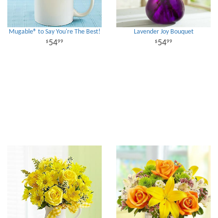
Mugable® to Say You're The Best!
Lavender Joy Bouquet
54
54
99
99