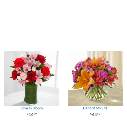
Love in Bloom
Light of My Life
44
44
99
99