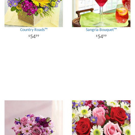
Country Roads™
Sangria Bouquet™
54
54
99
99