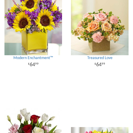
Modern Enchantment™
Treasured Love
64
64
99
99