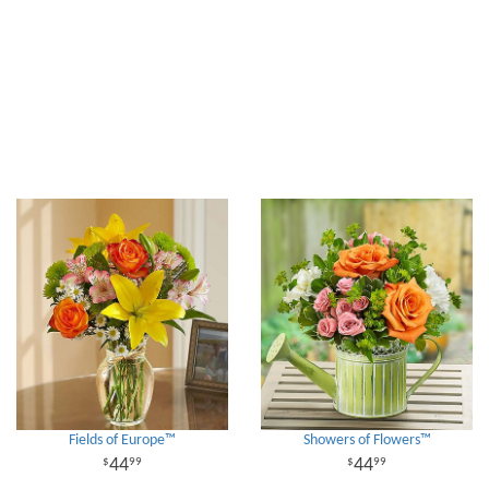
Fields of Europe™
Showers of Flowers™
44
44
99
99