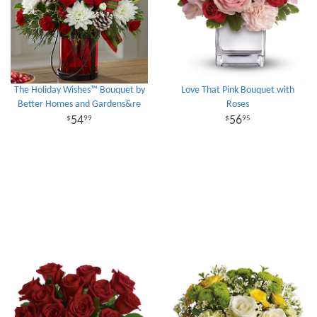
The Holiday Wishes™ Bouquet by
Love That Pink Bouquet with
Better Homes and Gardens&re
Roses
54
56
99
95