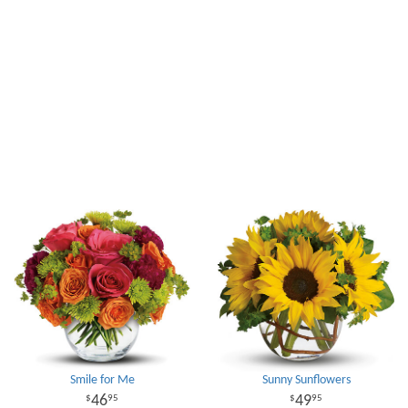
Smile for Me
Sunny Sunflowers
46
49
95
95