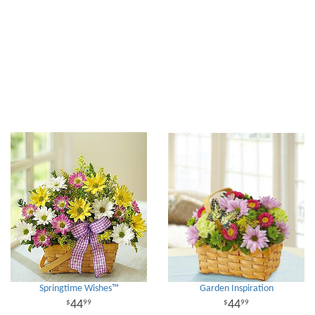
Springtime Wishes™
Garden Inspiration
44
44
99
99