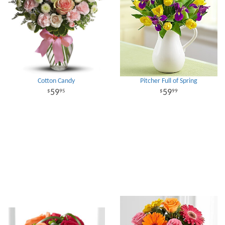
Cotton Candy
Pitcher Full of Spring
59
59
95
99