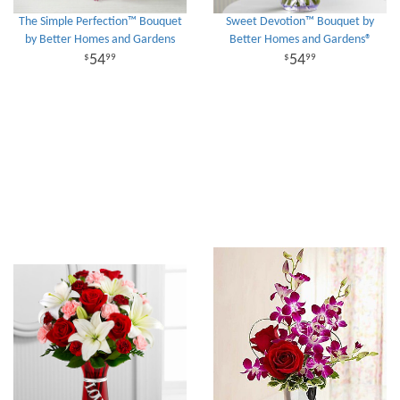
The Simple Perfection™ Bouquet
Sweet Devotion™ Bouquet by
by Better Homes and Gardens
Better Homes and Gardens®
54
54
99
99