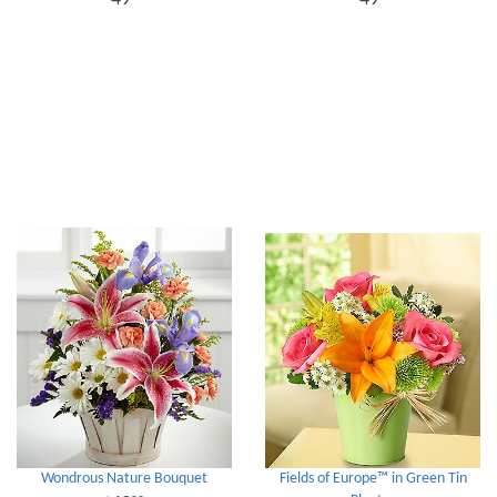
Wondrous Nature Bouquet
Fields of Europe™ in Green Tin