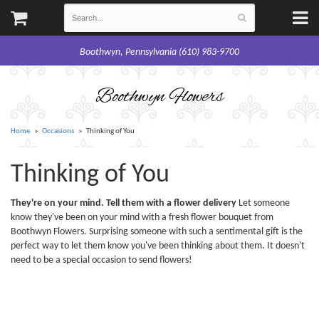
Boothwyn, Pennsylvania (610) 983-9700
Boothwyn Flowers
Home
Occasions
Thinking of You
Thinking of You
They're on your mind. Tell them with a flower delivery
Let someone
know they've been on your mind with a fresh flower bouquet from
Boothwyn Flowers. Surprising someone with such a sentimental gift is the
perfect way to let them know you've been thinking about them. It doesn't
need to be a special occasion to send flowers!