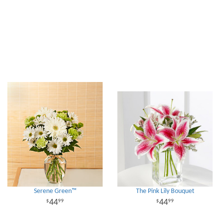
Serene Green™
The Pink Lily Bouquet
44
44
99
99