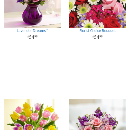
Lavender Dreams™
Florist Choice Bouquet
54
54
99
99