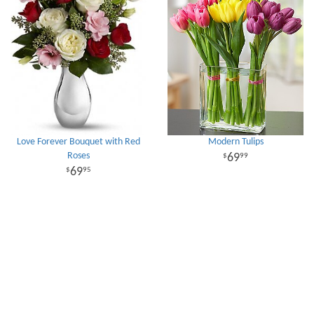
Love Forever Bouquet with Red
Modern Tulips
Roses
69
99
69
95