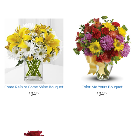
Come Rain or Come Shine Bouquet
Color Me Yours Bouquet
34
34
99
99