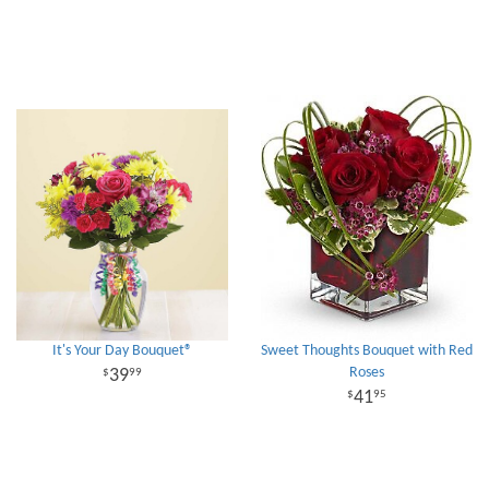
It's Your Day Bouquet®
Sweet Thoughts Bouquet with Red
Roses
39
99
41
95