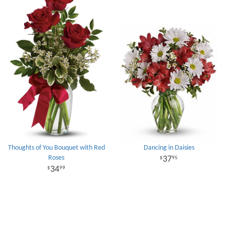
Thoughts of You Bouquet with Red
Dancing in Daisies
Roses
37
95
34
99