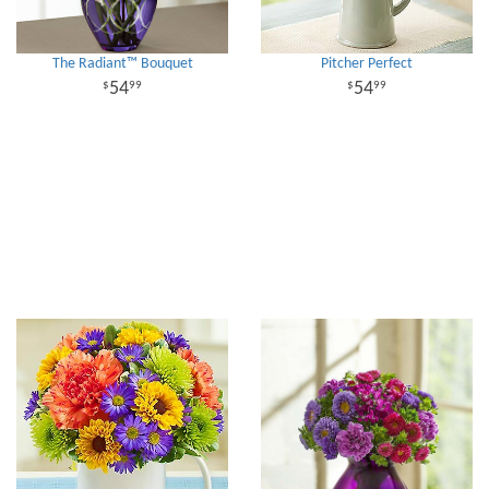
The Radiant™ Bouquet
Pitcher Perfect
54
54
99
99