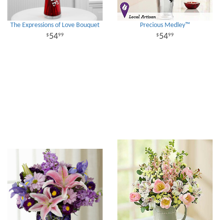
The Expressions of Love Bouquet
Precious Medley™
54
54
99
99