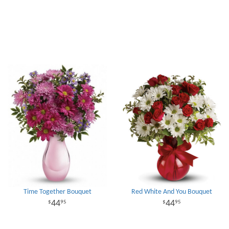
Time Together Bouquet
Red White And You Bouquet
44
44
95
95