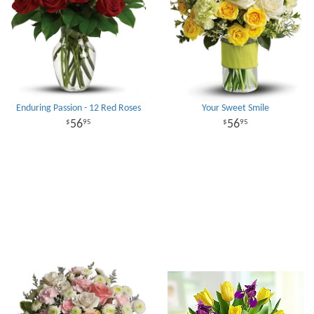
Enduring Passion - 12 Red Roses
Your Sweet Smile
56
56
95
95