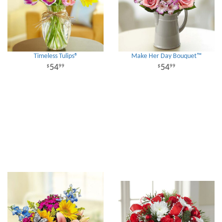
Timeless Tulips®
Make Her Day Bouquet™
54
54
99
99