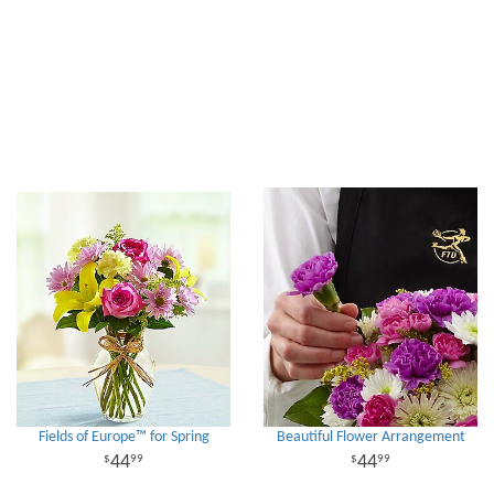
Fields of Europe™ for Spring
Beautiful Flower Arrangement
44
44
99
99