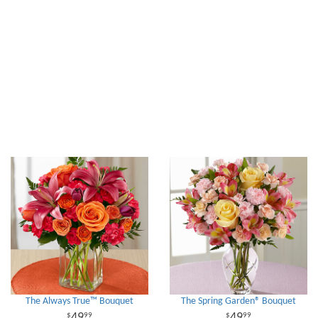
The Always True™ Bouquet
The Spring Garden® Bouquet
49
49
99
99