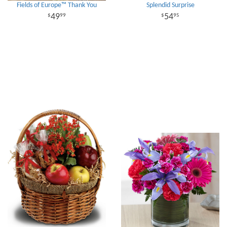
Fields of Europe™ Thank You
Splendid Surprise
49
54
99
95