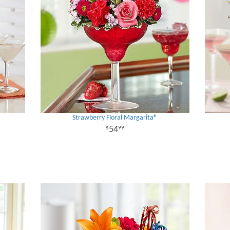
Strawberry Floral Margarita®
54
99