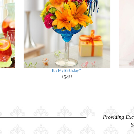
It's My Birthday™
54
99
Providing Exc
S