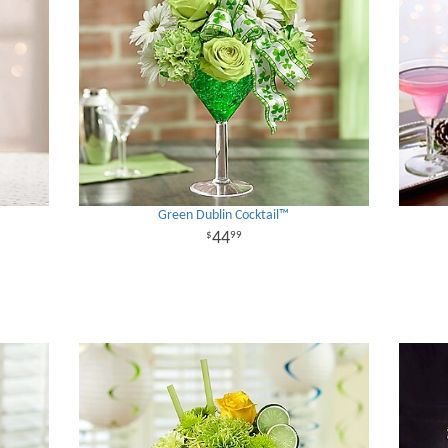
Green Dublin Cocktail™
44
99