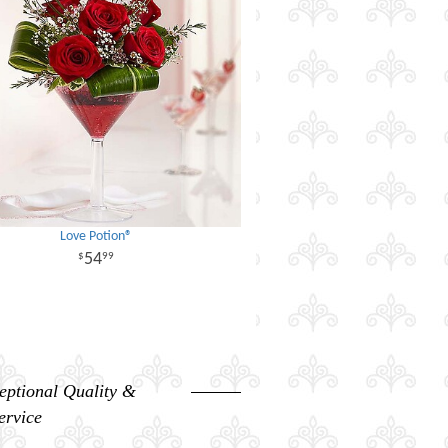
Love Potion®
54
99
eptional Quality &
ervice