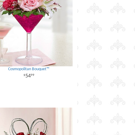
Cosmopolitan Bouquet™
54
99