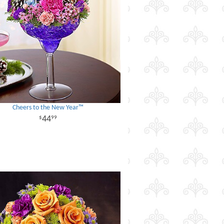
Cheers to the New Year™
44
99