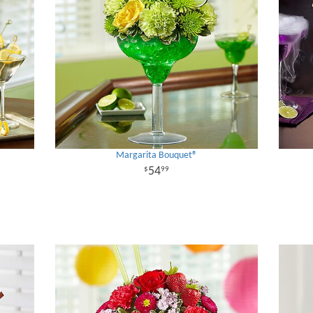
Margarita Bouquet®
54
99