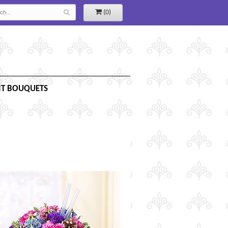
(0)
IT BOUQUETS