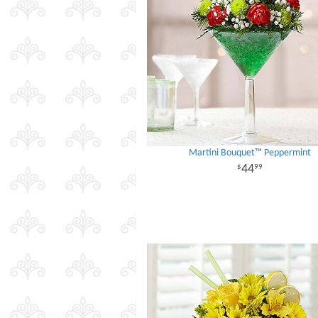
Martini Bouquet™ Peppermint
44
99