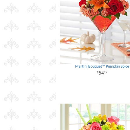
Martini Bouquet™ Pumpkin Spice
54
99