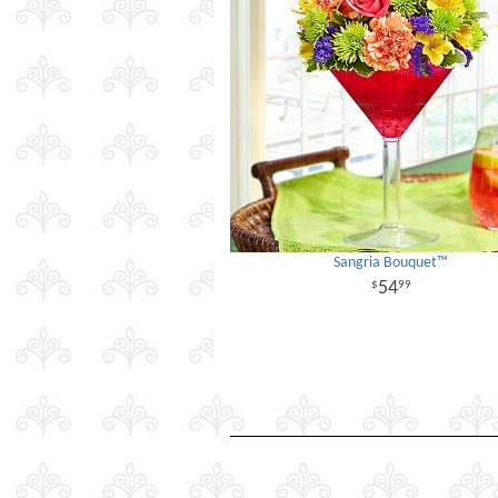
Sangria Bouquet™
54
99