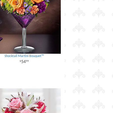
Shocktail Martini Bouquet™
54
99