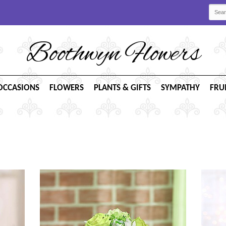
Boothwyn Flowers
OCCASIONS
FLOWERS
PLANTS & GIFTS
SYMPATHY
FRU