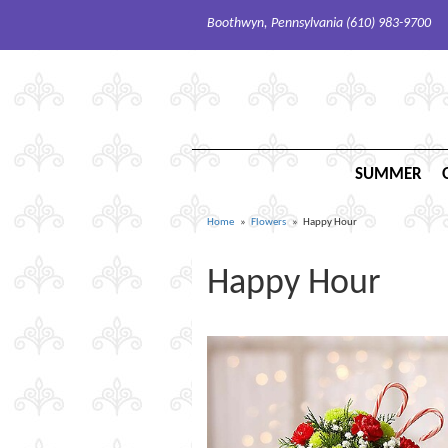
Boothwyn, Pennsylvania (610) 983-9700
SUMMER
Home
Flowers
Happy Hour
Happy Hour