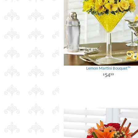
Lemon Martini Bouquet™
54
99