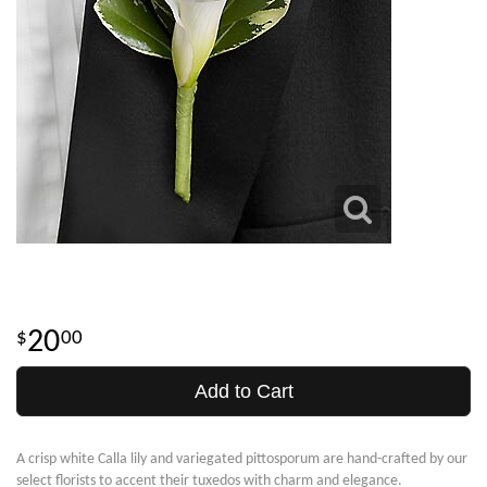
20
00
Add to Cart
A crisp white Calla lily and variegated pittosporum are hand-crafted by our
select florists to accent their tuxedos with charm and elegance.