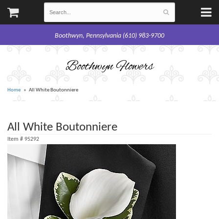
Boothwyn, Pennsylvania (610) 983-9700
Boothwyn Flowers
Home
All White Boutonniere
All White Boutonniere
Item #
95292