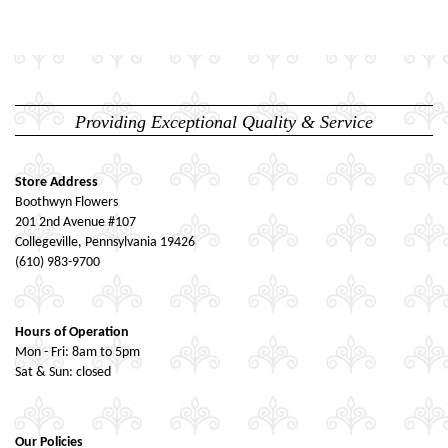
Providing Exceptional Quality & Service
Store Address
Boothwyn Flowers
201 2nd Avenue #107
Collegeville, Pennsylvania 19426
(610) 983-9700
Hours of Operation
Mon - Fri: 8am to 5pm
Sat & Sun: closed
Our Policies