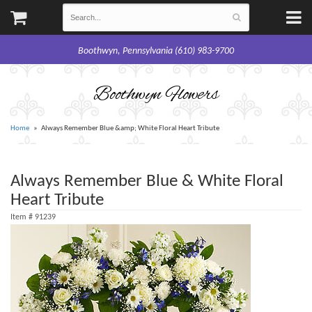
Boothwyn, Pennsylvania (610) 983-9700
Boothwyn Flowers
Home
Always Remember Blue &amp; White Floral Heart Tribute
Always Remember Blue & White Floral
Heart Tribute
Item #
91239