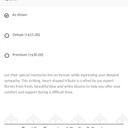
As shown
Deluxe
(+$15.00)
Premium
(+$30.00)
Let their special memories live on forever while expressing your deepest
sympathy. This striking, heart-shaped tribute is crafted by our expert
florists from fresh, beautiful blue and white blooms to help you offer your
comfort and support during a difficult time.