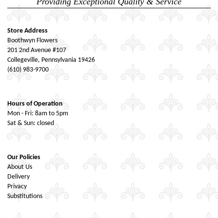
Providing Exceptional Quality & Service
Store Address
Boothwyn Flowers
201 2nd Avenue #107
Collegeville, Pennsylvania 19426
(610) 983-9700
Hours of Operation
Mon - Fri: 8am to 5pm
Sat & Sun: closed
Our Policies
About Us
Delivery
Privacy
Substitutions