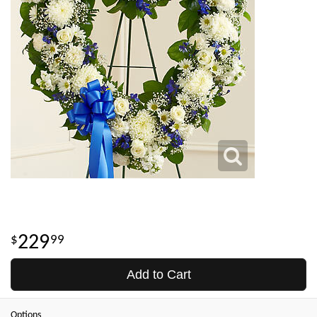
229
99
Add to Cart
Options