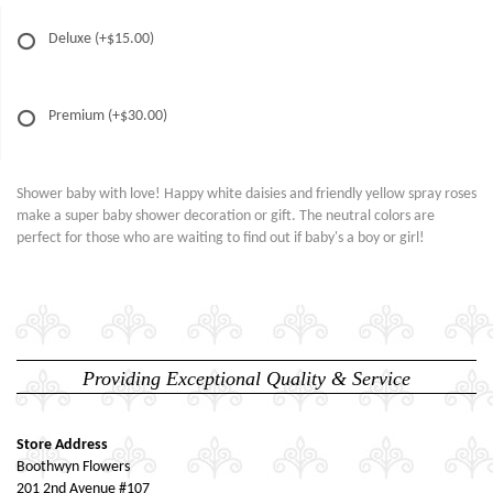
Deluxe
(+$15.00)
Premium
(+$30.00)
Shower baby with love! Happy white daisies and friendly yellow spray roses
make a super baby shower decoration or gift. The neutral colors are
perfect for those who are waiting to find out if baby's a boy or girl!
Providing Exceptional Quality & Service
Store Address
Boothwyn Flowers
201 2nd Avenue #107