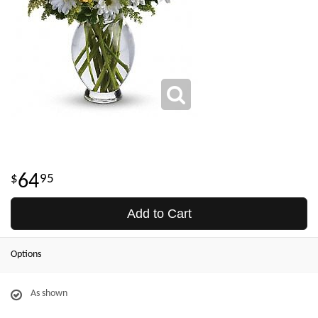
64
95
Add to Cart
Options
As shown