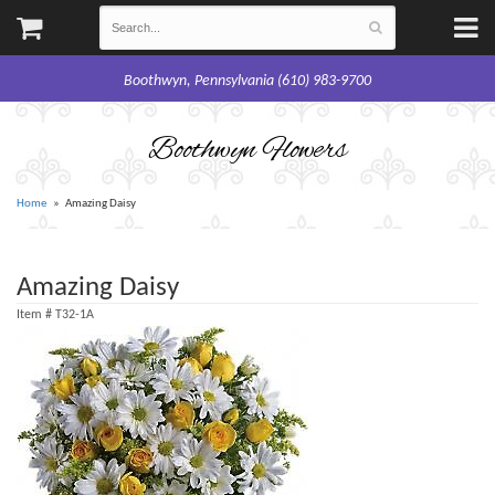
Boothwyn, Pennsylvania (610) 983-9700
Boothwyn Flowers
Home
Amazing Daisy
Amazing Daisy
Item #
T32-1A