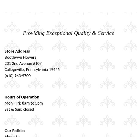
Providing Exceptional Quality & Service
Store Address
Boothwyn Flowers
201 2nd Avenue #107
Collegeville, Pennsylvania 19426
(610) 983-9700
Hours of Operation
Mon - Fri: 8am to 5pm
Sat & Sun: closed
Our Policies