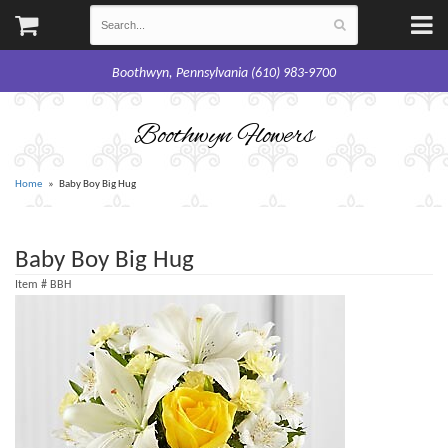
Boothwyn, Pennsylvania (610) 983-9700
Boothwyn Flowers
Home
Baby Boy Big Hug
Baby Boy Big Hug
Item #
BBH