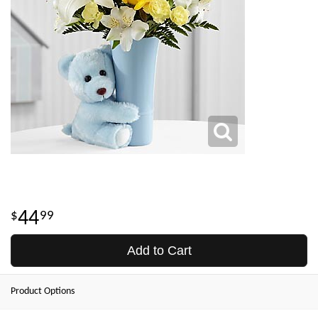
44
99
Add to Cart
Product Options