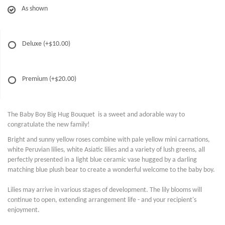
As shown
Deluxe
(+$10.00)
Premium
(+$20.00)
The Baby Boy Big Hug Bouquet is a sweet and adorable way to
congratulate the new family!
Bright and sunny yellow roses combine with pale yellow mini carnations,
white Peruvian lilies, white Asiatic lilies and a variety of lush greens, all
perfectly presented in a light blue ceramic vase hugged by a darling
matching blue plush bear to create a wonderful welcome to the baby boy.
Lilies may arrive in various stages of development. The lily blooms will
continue to open, extending arrangement life - and your recipient's
enjoyment.