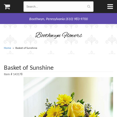
Boothwyn, Pennsylvania (610) 983-9700
Boothwyn Flowers
Home
Basket of Sunshine
Basket of Sunshine
Item #
143178