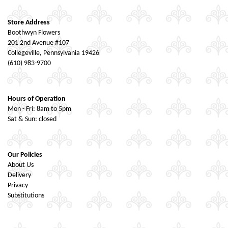
Store Address
Boothwyn Flowers
201 2nd Avenue #107
Collegeville, Pennsylvania 19426
(610) 983-9700
Hours of Operation
Mon - Fri: 8am to 5pm
Sat & Sun: closed
Our Policies
About Us
Delivery
Privacy
Substitutions