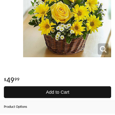
49
99
Add to Cart
Product Options