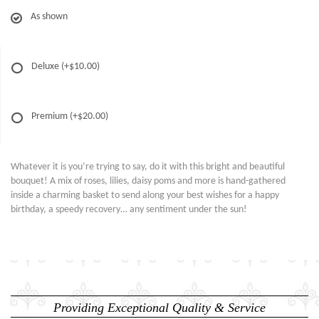
As shown
Deluxe
(+$10.00)
Premium
(+$20.00)
Whatever it is you’re trying to say, do it with this bright and beautiful
bouquet! A mix of roses, lilies, daisy poms and more is hand-gathered
inside a charming basket to send along your best wishes for a happy
birthday, a speedy recovery… any sentiment under the sun!
Providing Exceptional Quality & Service