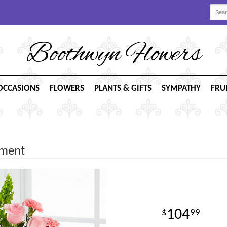
Boothwyn Flowers
OCCASIONS
FLOWERS
PLANTS & GIFTS
SYMPATHY
FRU
ement
104
99