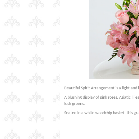
Beautiful Spirit Arrangement is a light and 
A blushing display of pink roses, Asiatic lil
lush greens.
Seated in a white woodchip basket, this g