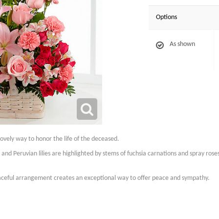
Options
As shown
lovely way to honor the life of the deceased.
ies and Peruvian lilies are highlighted by stems of fuchsia carnations and spray rose
raceful arrangement creates an exceptional way to offer peace and sympathy.