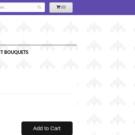
(0)
IT BOUQUETS
Add to Cart