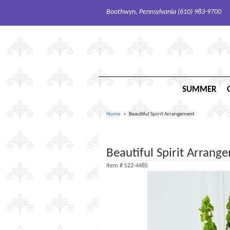
Boothwyn, Pennsylvania (610) 983-9700
SUMMER
Home
Beautiful Spirit Arrangement
Beautiful Spirit Arrang
Item #
S22-4485