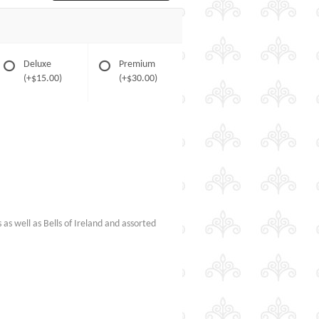
Deluxe
Premium
(+$15.00)
(+$30.00)
s as well as Bells of Ireland and assorted