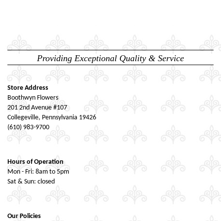
Providing Exceptional Quality & Service
Store Address
Boothwyn Flowers
201 2nd Avenue #107
Collegeville, Pennsylvania 19426
(610) 983-9700
Hours of Operation
Mon - Fri: 8am to 5pm
Sat & Sun: closed
Our Policies