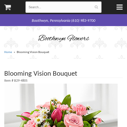
Boothwyn, Pennsylvania (610) 983-9700
Boothwyn Flowers
Home
Blooming Vision Bouquet
Blooming Vision Bouquet
Item #
B29-4805