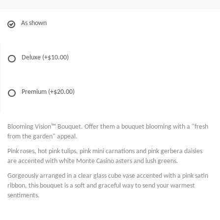
As shown
Deluxe
(+$10.00)
Premium
(+$20.00)
Blooming Vision™ Bouquet. Offer them a bouquet blooming with a "fresh
from the garden" appeal.
Pink roses, hot pink tulips, pink mini carnations and pink gerbera daisies
are accented with white Monte Casino asters and lush greens.
Gorgeously arranged in a clear glass cube vase accented with a pink satin
ribbon, this bouquet is a soft and graceful way to send your warmest
sentiments.