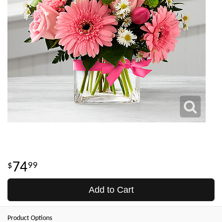
74
99
Add to Cart
Product Options