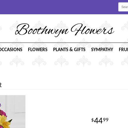
Boothwyn Flowers
OCCASIONS
FLOWERS
PLANTS & GIFTS
SYMPATHY
FRU
t
44
99