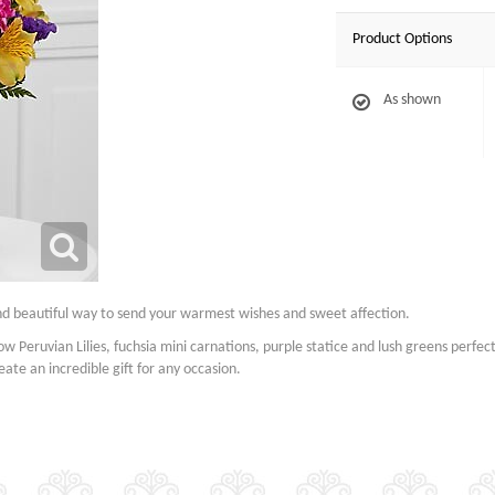
Product Options
As shown
nd beautiful way to send your warmest wishes and sweet affection.
ow Peruvian Lilies, fuchsia mini carnations, purple statice and lush greens perfec
ate an incredible gift for any occasion.