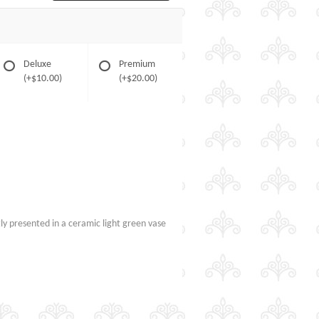
Deluxe
Premium
(+$10.00)
(+$20.00)
tly presented in a ceramic light green vase