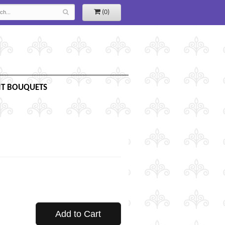
(0)
IT BOUQUETS
Add to Cart