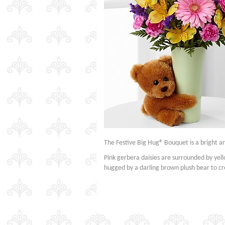
The Festive Big Hug® Bouquet is a bright a
Pink gerbera daisies are surrounded by yell
hugged by a darling brown plush bear to cre