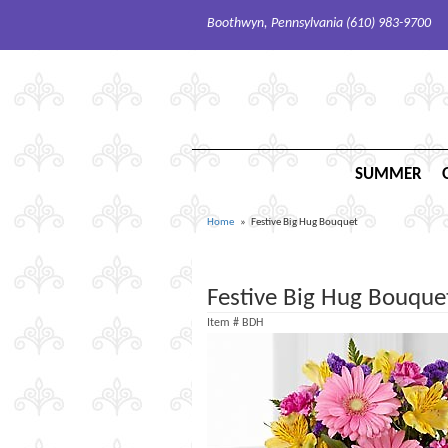
Boothwyn, Pennsylvania (610) 983-9700
SUMMER
Home
Festive Big Hug Bouquet
Festive Big Hug Bouque
Item #
BDH