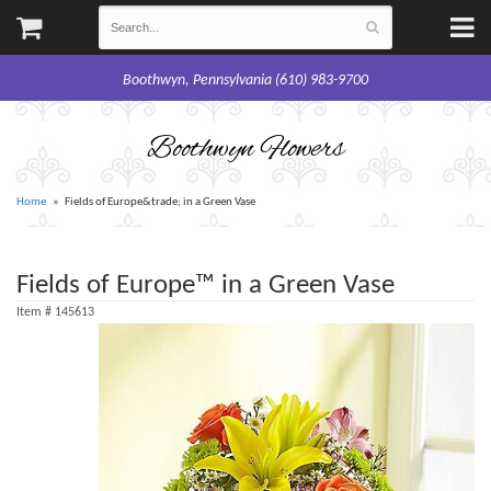
Boothwyn, Pennsylvania (610) 983-9700
Boothwyn Flowers
Home
Fields of Europe&trade; in a Green Vase
Fields of Europe™ in a Green Vase
Item #
145613