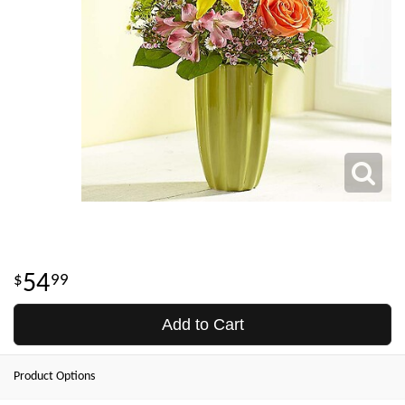
54
99
Add to Cart
Product Options