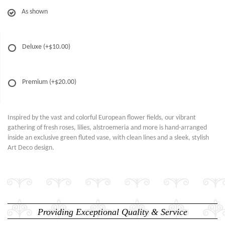
As shown
Deluxe
(+$10.00)
Premium
(+$20.00)
Inspired by the vast and colorful European flower fields, our vibrant
gathering of fresh roses, lilies, alstroemeria and more is hand-arranged
inside an exclusive green fluted vase, with clean lines and a sleek, stylish
Art Deco design.
Providing Exceptional Quality & Service