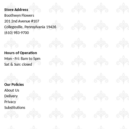
Store Address
Boothwyn Flowers
201 2nd Avenue #107
Collegeville, Pennsylvania 19426
(610) 983-9700
Hours of Operation
Mon - Fri: 8am to 5pm
Sat & Sun: closed
Our Policies
About Us
Delivery
Privacy
Substitutions