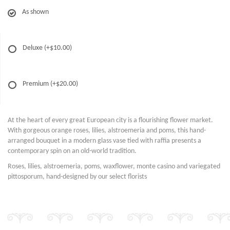
As shown
Deluxe
(+$10.00)
Premium
(+$20.00)
At the heart of every great European city is a flourishing flower market.
With gorgeous orange roses, lilies, alstroemeria and poms, this hand-
arranged bouquet in a modern glass vase tied with raffia presents a
contemporary spin on an old-world tradition.
Roses, lilies, alstroemeria, poms, waxflower, monte casino and variegated
pittosporum, hand-designed by our select florists