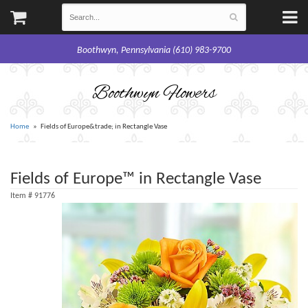
Boothwyn, Pennsylvania (610) 983-9700
Boothwyn Flowers
Home
Fields of Europe&trade; in Rectangle Vase
Fields of Europe™ in Rectangle Vase
Item #
91776