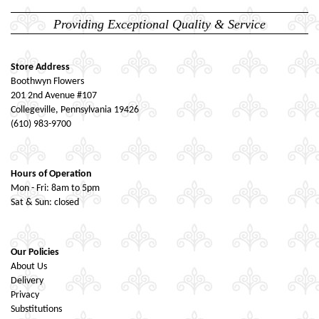
Providing Exceptional Quality & Service
Store Address
Boothwyn Flowers
201 2nd Avenue #107
Collegeville, Pennsylvania 19426
(610) 983-9700
Hours of Operation
Mon - Fri: 8am to 5pm
Sat & Sun: closed
Our Policies
About Us
Delivery
Privacy
Substitutions