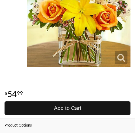
54
99
Add to Cart
Product Options