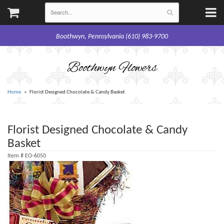
Boothwyn, Pennsylvania (610) 983-9700
Boothwyn Flowers
Home
Florist Designed Chocolate & Candy Basket
Florist Designed Chocolate & Candy
Basket
Item #
EO-6050