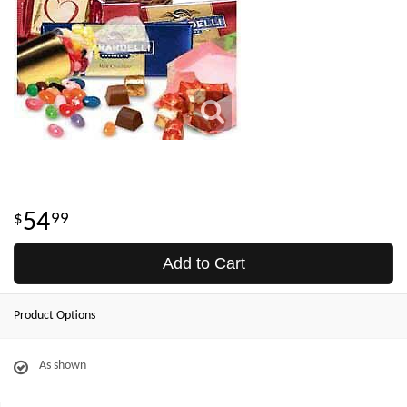
54
99
Add to Cart
Product Options
As shown