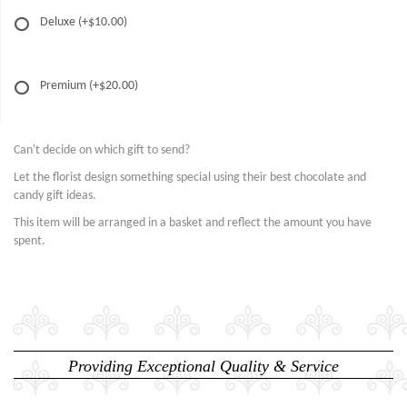
Deluxe
(+$10.00)
Premium
(+$20.00)
Can't decide on which gift to send?
Let the florist design something special using their best chocolate and
candy gift ideas.
This item will be arranged in a basket and reflect the amount you have
spent.
Providing Exceptional Quality & Service