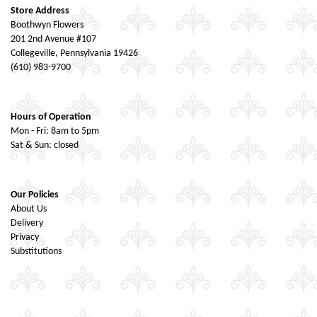
Store Address
Boothwyn Flowers
201 2nd Avenue #107
Collegeville, Pennsylvania 19426
(610) 983-9700
Hours of Operation
Mon - Fri: 8am to 5pm
Sat & Sun: closed
Our Policies
About Us
Delivery
Privacy
Substitutions