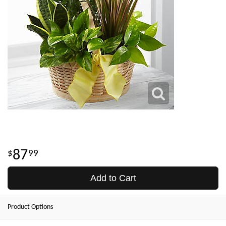
87
99
Add to Cart
Product Options