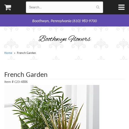
Boothwyn, Pennsylvania (610) 983-9700
Boothwyn Flowers
Home
French Garden
French Garden
Item #
C23-4886