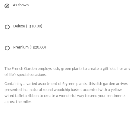
As shown
Deluxe
(+$10.00)
Premium
(+$20.00)
The French Garden employs lush, green plants to create a gift ideal for any
of life's special occasions.
Containing a varied assortment of 6 green plants, this dish garden arrives
presented in a natural round woodchip basket accented with a yellow
wired taffeta ribbon to create a wonderful way to send your sentiments
across the miles.