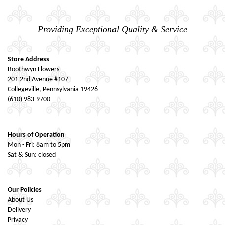
Providing Exceptional Quality & Service
Store Address
Boothwyn Flowers
201 2nd Avenue #107
Collegeville, Pennsylvania 19426
(610) 983-9700
Hours of Operation
Mon - Fri: 8am to 5pm
Sat & Sun: closed
Our Policies
About Us
Delivery
Privacy