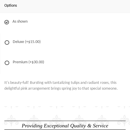
Options
As shown
Deluxe
(+$15.00)
Premium
(+$30.00)
It's beauty-full! Bursting with tantalizing tulips and radiant roses, this
delightful pink arrangement brings spring joy to that special someone.
Providing Exceptional Quality & Service