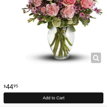
44
95
Add to Cart