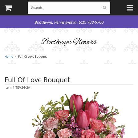
Boothwyn, Pennsylvania (610) 983-9700
Boothwyn Flowers
Home
Full Of Love Bouquet
Full Of Love Bouquet
Item #
TEV24-2A