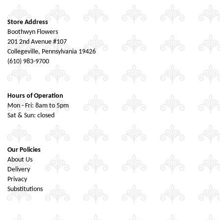
Store Address
Boothwyn Flowers
201 2nd Avenue #107
Collegeville, Pennsylvania 19426
(610) 983-9700
Hours of Operation
Mon - Fri: 8am to 5pm
Sat & Sun: closed
Our Policies
About Us
Delivery
Privacy
Substitutions