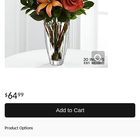
64
99
Add to Cart
Product Options