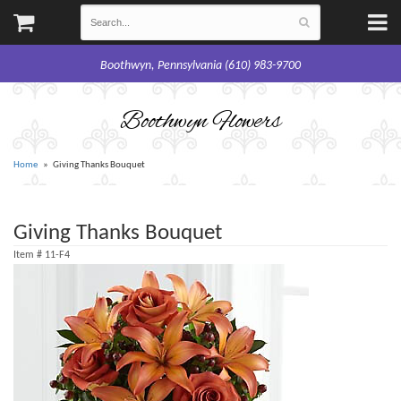
Boothwyn, Pennsylvania (610) 983-9700
Boothwyn Flowers
Home
Giving Thanks Bouquet
Giving Thanks Bouquet
Item #
11-F4