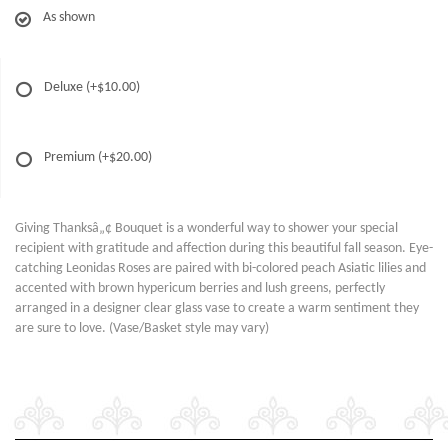
As shown
Deluxe
(+$10.00)
Premium
(+$20.00)
Giving Thanksâ„¢ Bouquet is a wonderful way to shower your special
recipient with gratitude and affection during this beautiful fall season. Eye-
catching Leonidas Roses are paired with bi-colored peach Asiatic lilies and
accented with brown hypericum berries and lush greens, perfectly
arranged in a designer clear glass vase to create a warm sentiment they
are sure to love. (Vase/Basket style may vary)