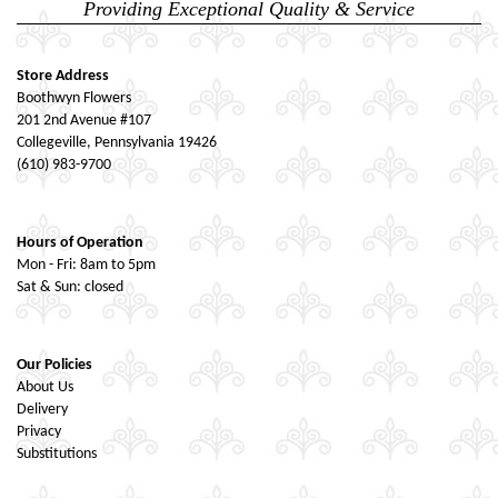
Providing Exceptional Quality & Service
Store Address
Boothwyn Flowers
201 2nd Avenue #107
Collegeville, Pennsylvania 19426
(610) 983-9700
Hours of Operation
Mon - Fri: 8am to 5pm
Sat & Sun: closed
Our Policies
About Us
Delivery
Privacy
Substitutions