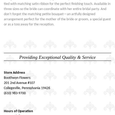
tied with matching satin ribbon for the perfect finishing touch. Available in
three sizes so the bride can coordinate with her entire bridal party. And
don’t forget the matching petite bouquet—an artfully designed
arrangement perfect for the mother of the bride or groom, a special guest
or as a toss away for the reception.
Providing Exceptional Quality & Service
Store Address
Boothwyn Flowers
201 2nd Avenue #107
Collegeville, Pennsylvania 19426
(610) 983-9700
Hours of Operation