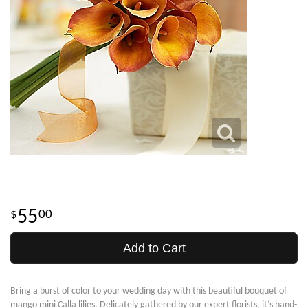
55
00
Add to Cart
Bring a burst of color to your wedding day with this beautiful bouquet of
mango mini Calla lilies. Delicately gathered by our expert florists, it’s hand-