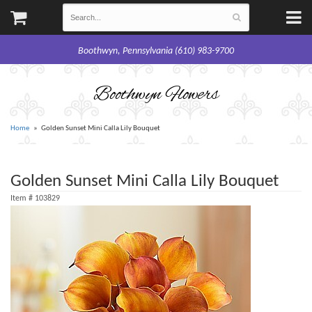
Boothwyn, Pennsylvania (610) 983-9700
Boothwyn Flowers
Home
Golden Sunset Mini Calla Lily Bouquet
Golden Sunset Mini Calla Lily Bouquet
Item #
103829