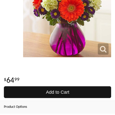
64
99
Add to Cart
Product Options