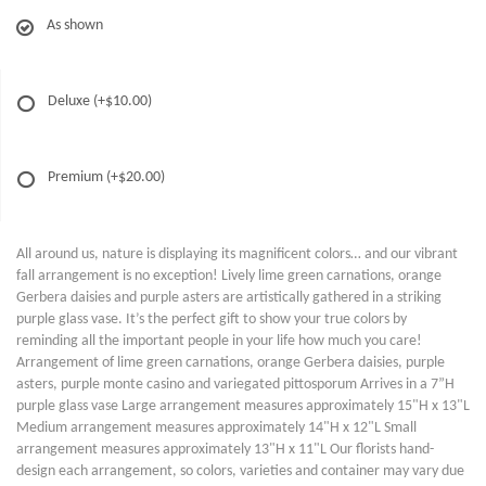
As shown
Deluxe
(+$10.00)
Premium
(+$20.00)
All around us, nature is displaying its magnificent colors… and our vibrant
fall arrangement is no exception! Lively lime green carnations, orange
Gerbera daisies and purple asters are artistically gathered in a striking
purple glass vase. It’s the perfect gift to show your true colors by
reminding all the important people in your life how much you care!
Arrangement of lime green carnations, orange Gerbera daisies, purple
asters, purple monte casino and variegated pittosporum Arrives in a 7”H
purple glass vase Large arrangement measures approximately 15"H x 13"L
Medium arrangement measures approximately 14"H x 12"L Small
arrangement measures approximately 13"H x 11"L Our florists hand-
design each arrangement, so colors, varieties and container may vary due