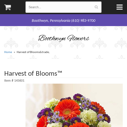
Boothwyn, Pennsylvania (610) 983-9700
Boothwyn Flowers
Home
Harvest of Blooms&trade;
Harvest of Blooms™
Item #
145601