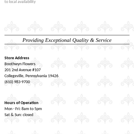
to local availability
Providing Exceptional Quality & Service
Store Address
Boothwyn Flowers
201 2nd Avenue #107
Collegeville, Pennsylvania 19426
(610) 983-9700
Hours of Operation
Mon - Fri: 8am to 5pm
Sat & Sun: closed