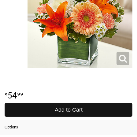
54
99
Add to Cart
Options