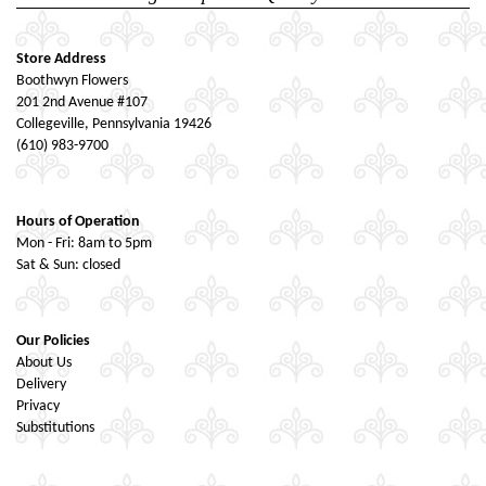
Store Address
Boothwyn Flowers
201 2nd Avenue #107
Collegeville, Pennsylvania 19426
(610) 983-9700
Hours of Operation
Mon - Fri: 8am to 5pm
Sat & Sun: closed
Our Policies
About Us
Delivery
Privacy
Substitutions