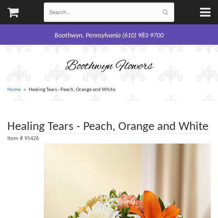
Boothwyn, Pennsylvania (610) 983-9700
Boothwyn Flowers
Home
Healing Tears - Peach, Orange and White
Healing Tears - Peach, Orange and White
Item #
95426