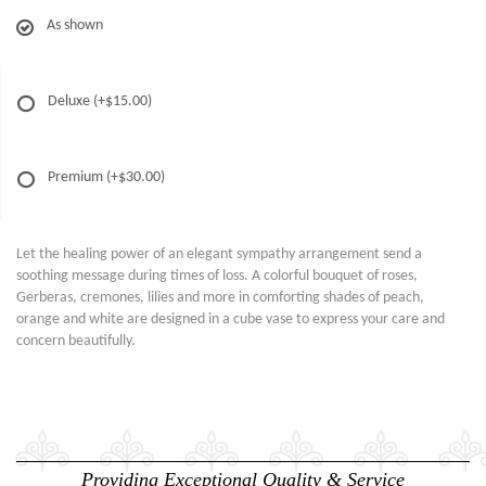
As shown
Deluxe
(+$15.00)
Premium
(+$30.00)
Let the healing power of an elegant sympathy arrangement send a
soothing message during times of loss. A colorful bouquet of roses,
Gerberas, cremones, lilies and more in comforting shades of peach,
orange and white are designed in a cube vase to express your care and
concern beautifully.
Providing Exceptional Quality & Service