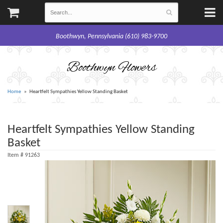
Boothwyn, Pennsylvania (610) 983-9700
Boothwyn Flowers
Home
Heartfelt Sympathies Yellow Standing Basket
Heartfelt Sympathies Yellow Standing
Basket
Item #
91263