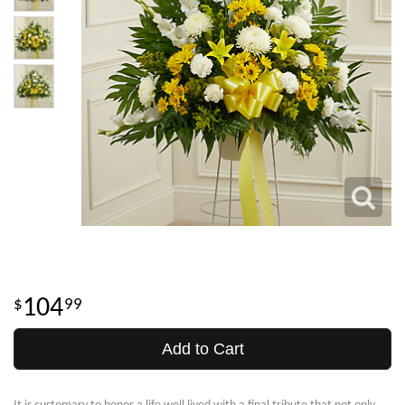
104
99
Add to Cart