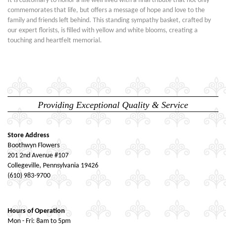
It is customary to honor a life well lived with a final tribute that not only
commemorates that life, but offers a message of hope and love to the
family and friends left behind. This standing sympathy basket, crafted by
our expert florists, is filled with yellow and white blooms, creating a
touching and heartfelt memorial.
Providing Exceptional Quality & Service
Store Address
Boothwyn Flowers
201 2nd Avenue #107
Collegeville, Pennsylvania 19426
(610) 983-9700
Hours of Operation
Mon - Fri: 8am to 5pm