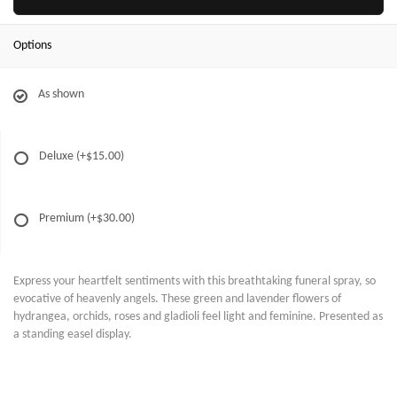
Options
As shown
Deluxe
(+$15.00)
Premium
(+$30.00)
Express your heartfelt sentiments with this breathtaking funeral spray, so
evocative of heavenly angels. These green and lavender flowers of
hydrangea, orchids, roses and gladioli feel light and feminine. Presented as
a standing easel display.