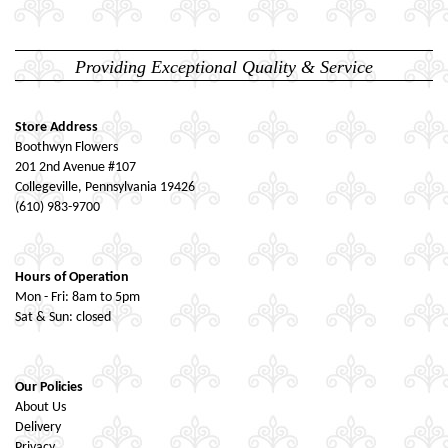
Providing Exceptional Quality & Service
Store Address
Boothwyn Flowers
201 2nd Avenue #107
Collegeville, Pennsylvania 19426
(610) 983-9700
Hours of Operation
Mon - Fri: 8am to 5pm
Sat & Sun: closed
Our Policies
About Us
Delivery
Privacy