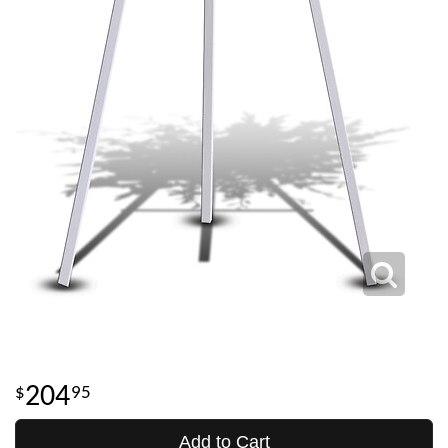
204
95
Add to Cart