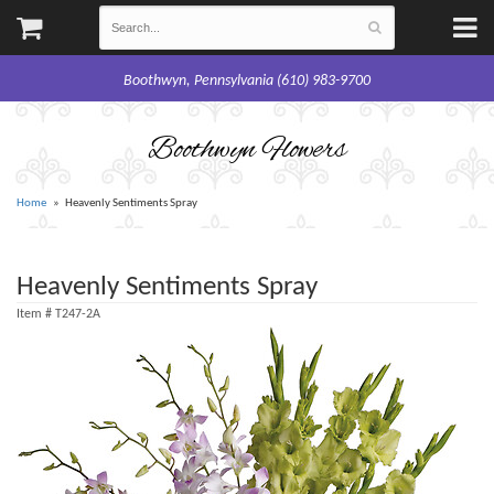
Boothwyn, Pennsylvania (610) 983-9700
Boothwyn Flowers
Home
Heavenly Sentiments Spray
Heavenly Sentiments Spray
Item #
T247-2A