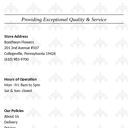
Providing Exceptional Quality & Service
Store Address
Boothwyn Flowers
201 2nd Avenue #107
Collegeville, Pennsylvania 19426
(610) 983-9700
Hours of Operation
Mon - Fri: 8am to 5pm
Sat & Sun: closed
Our Policies
About Us
Delivery