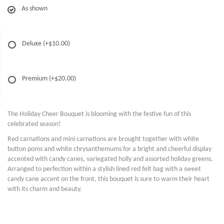
As shown
Deluxe
(+$10.00)
Premium
(+$20.00)
The Holiday Cheer Bouquet is blooming with the festive fun of this
celebrated season!
Red carnations and mini carnations are brought together with white
button poms and white chrysanthemums for a bright and cheerful display
accented with candy canes, variegated holly and assorted holiday greens.
Arranged to perfection within a stylish lined red felt bag with a sweet
candy cane accent on the front, this bouquet is sure to warm their heart
with its charm and beauty.