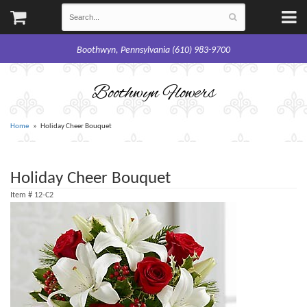
Boothwyn, Pennsylvania (610) 983-9700
Boothwyn Flowers
Home
Holiday Cheer Bouquet
Holiday Cheer Bouquet
Item #
12-C2