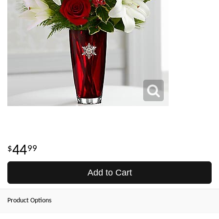
44
99
Add to Cart
Product Options