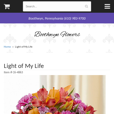
Boothwyn, Pennsylvania (610) 983-9700
Boothwyn Flowers
Home
Light of My Life
Light of My Life
Item #
C6-4863