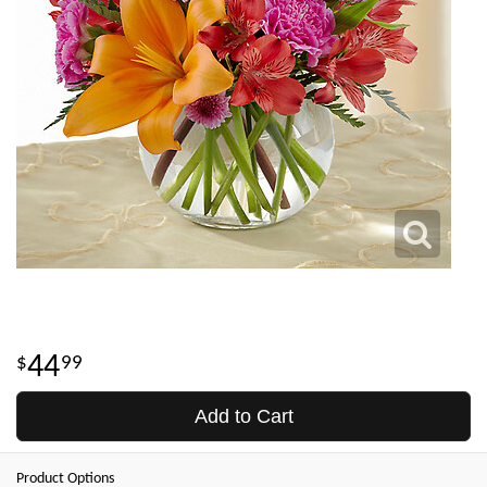
44
99
Add to Cart
Product Options