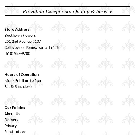
Providing Exceptional Quality & Service
Store Address
Boothwyn Flowers
201 2nd Avenue #107
Collegeville, Pennsylvania 19426
(610) 983-9700
Hours of Operation
Mon - Fri: 8am to 5pm
Sat & Sun: closed
Our Policies
About Us
Delivery
Privacy
Substitutions