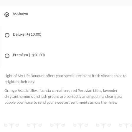
As shown
Deluxe
(+$10.00)
Premium
(+$20.00)
Light of My Life Bouquet offers your special recipient fresh vibrant color to
brighten their day!
Orange Asiatic Lilies, fuchsia carnations, red Peruvian Lilies, lavender
chrysanthemums and lush greens are perfectly arranged in a clear glass
bubble bowl vase to send your sweetest sentiments across the miles.