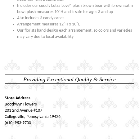
Includes our cuddly Lotsa Love® plush brown bear with brown satin
bow; plush measures 10"H and is safe for ages 3 and up
Also includes 3 candy canes
Arrangement measures 12"H x 10"L
Our florists hand-design each arrangement, so colors and varieties
may vary due to local availability
Providing Exceptional Quality & Service
Store Address
Boothwyn Flowers
201 2nd Avenue #107
Collegeville, Pennsylvania 19426
(610) 983-9700