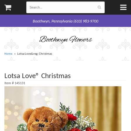
Boothwyn, Pennsylvania (610) 983-9700
Boothwyn Flowers
Home
Lotsa Love&reg; Christmas
Lotsa Love® Christmas
Item #
145131