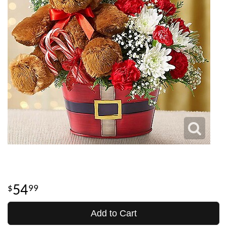
54
99
Add to Cart