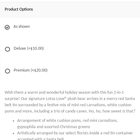
Product Options
As shown
Deluxe
(+$10.00)
Premium
(+$20.00)
Wish them a warm and wonderful holiday season with this fun 2-in-1
surprise! Our signature Lotsa Love® plush bear arrives in a merry red Santa
belt tin surrounded by a festive mix of mini red carnations, white cushion
poms and more, including a trio of candy canes. Ho, ho, how sweet is that?
Arrangement of white cushion poms, red mini carnations,
gypsophila and assorted Christmas greens
Artistically arranged by our select florists inside a red tin container
accented with a Santa belt