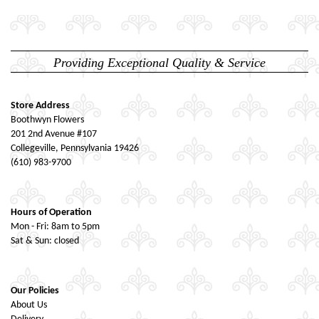
Providing Exceptional Quality & Service
Store Address
Boothwyn Flowers
201 2nd Avenue #107
Collegeville, Pennsylvania 19426
(610) 983-9700
Hours of Operation
Mon - Fri: 8am to 5pm
Sat & Sun: closed
Our Policies
About Us