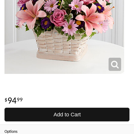
94
99
Add to Cart
Options