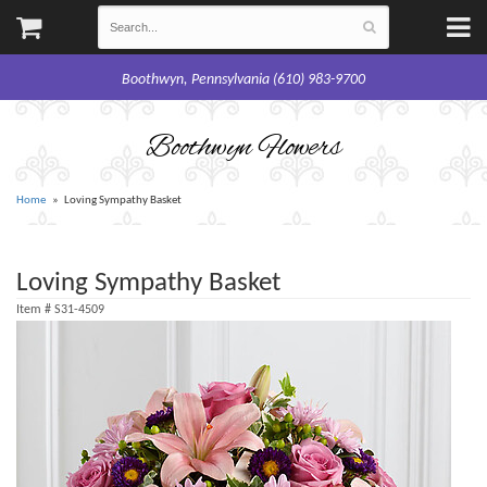
Boothwyn, Pennsylvania (610) 983-9700
Boothwyn Flowers
Home
Loving Sympathy Basket
Loving Sympathy Basket
Item #
S31-4509