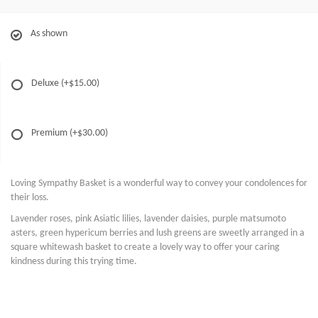
As shown
Deluxe
(+$15.00)
Premium
(+$30.00)
Loving Sympathy Basket is a wonderful way to convey your condolences for
their loss.
Lavender roses, pink Asiatic lilies, lavender daisies, purple matsumoto
asters, green hypericum berries and lush greens are sweetly arranged in a
square whitewash basket to create a lovely way to offer your caring
kindness during this trying time.