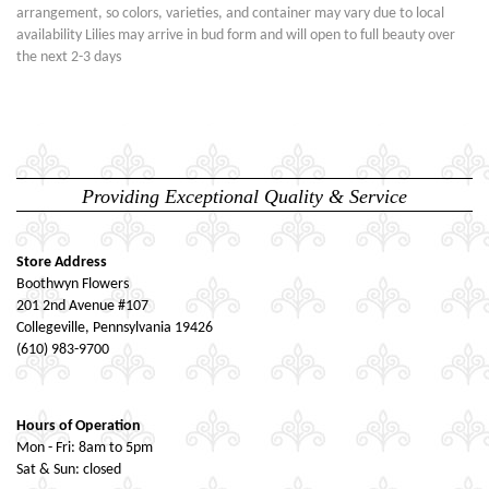
arrangement, so colors, varieties, and container may vary due to local
availability Lilies may arrive in bud form and will open to full beauty over
the next 2-3 days
Providing Exceptional Quality & Service
Store Address
Boothwyn Flowers
201 2nd Avenue #107
Collegeville, Pennsylvania 19426
(610) 983-9700
Hours of Operation
Mon - Fri: 8am to 5pm
Sat & Sun: closed