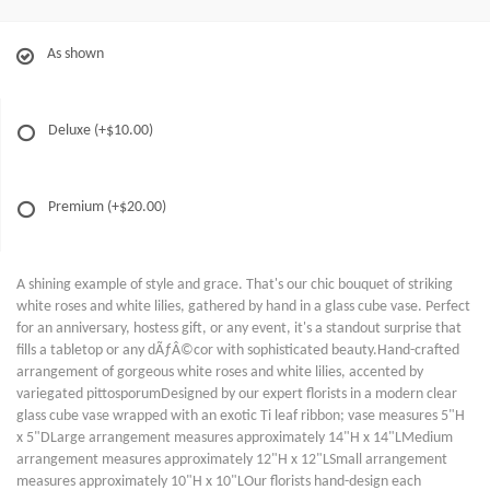
As shown
Deluxe
(+$10.00)
Premium
(+$20.00)
A shining example of style and grace. That's our chic bouquet of striking
white roses and white lilies, gathered by hand in a glass cube vase. Perfect
for an anniversary, hostess gift, or any event, it's a standout surprise that
fills a tabletop or any dÃƒÂ©cor with sophisticated beauty.Hand-crafted
arrangement of gorgeous white roses and white lilies, accented by
variegated pittosporumDesigned by our expert florists in a modern clear
glass cube vase wrapped with an exotic Ti leaf ribbon; vase measures 5"H
x 5"DLarge arrangement measures approximately 14"H x 14"LMedium
arrangement measures approximately 12"H x 12"LSmall arrangement
measures approximately 10"H x 10"LOur florists hand-design each