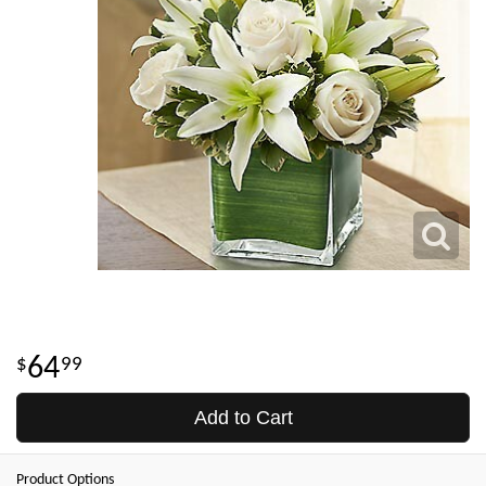
64
99
Add to Cart
Product Options