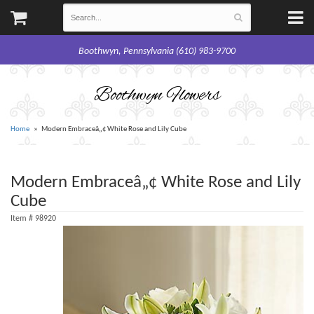
Boothwyn, Pennsylvania (610) 983-9700
Boothwyn Flowers
Home
Modern Embraceâ„¢ White Rose and Lily Cube
Modern Embraceâ„¢ White Rose and Lily
Cube
Item #
98920