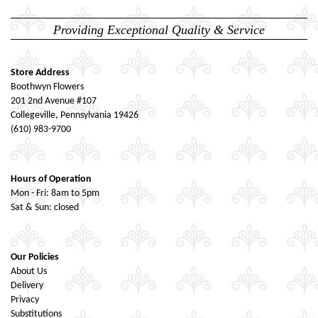
Providing Exceptional Quality & Service
Store Address
Boothwyn Flowers
201 2nd Avenue #107
Collegeville, Pennsylvania 19426
(610) 983-9700
Hours of Operation
Mon - Fri: 8am to 5pm
Sat & Sun: closed
Our Policies
About Us
Delivery
Privacy
Substitutions