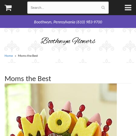
Boothwyn, Pennsylvania (610) 983-9700
Boothwyn Flowers
Home
Moms the Best
Moms the Best