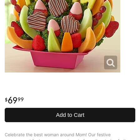
69
99
Add to Cart
Celebrate the best woman around Mom! Our festive