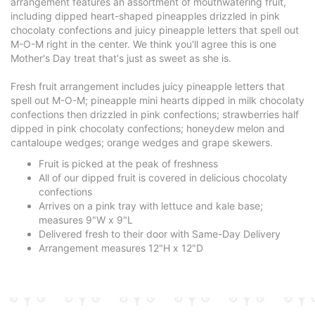
arrangement features an assortment of mouthwatering fruit,
including dipped heart-shaped pineapples drizzled in pink
chocolaty confections and juicy pineapple letters that spell out
M-O-M right in the center. We think you'll agree this is one
Mother's Day treat that's just as sweet as she is.
Fresh fruit arrangement includes juicy pineapple letters that
spell out M-O-M; pineapple mini hearts dipped in milk chocolaty
confections then drizzled in pink confections; strawberries half
dipped in pink chocolaty confections; honeydew melon and
cantaloupe wedges; orange wedges and grape skewers.
Fruit is picked at the peak of freshness
All of our dipped fruit is covered in delicious chocolaty
confections
Arrives on a pink tray with lettuce and kale base;
measures 9"W x 9"L
Delivered fresh to their door with Same-Day Delivery
Arrangement measures 12"H x 12"D