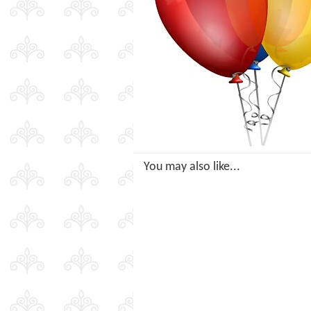
You may also like...