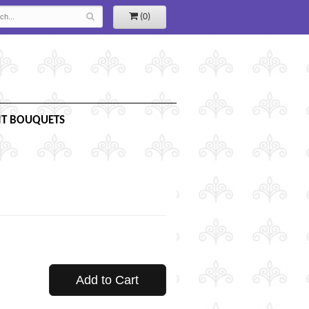
(0)
IT BOUQUETS
Add to Cart