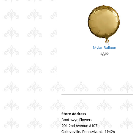
Mylar Balloon
6
00
Store Address
Boothwyn Flowers
201 2nd Avenue #107
Collegeville, Pennsylvania 19426