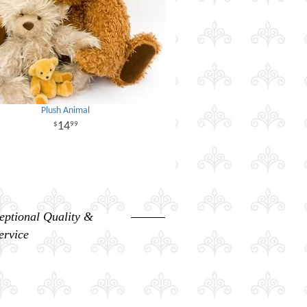
Plush Animal
14
99
eptional Quality &
ervice