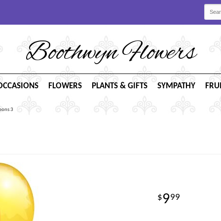
Boothwyn Flowers
OCCASIONS
FLOWERS
PLANTS & GIFTS
SYMPATHY
FRU
oons 3
9
99