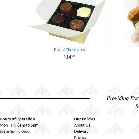
Box of Chocolates
14
99
Providing Exc
S
Hours of Operation
Our Policies
Mon - Fri: 8am to 5pm
About Us
Sat & Sun: closed
Delivery
Privacy