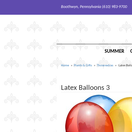
Boothwyn, Pennsylvania (610) 983-9700
SUMMER
Home
Plants & Gifts
Those extras
Latex Ball
Latex Balloons 3