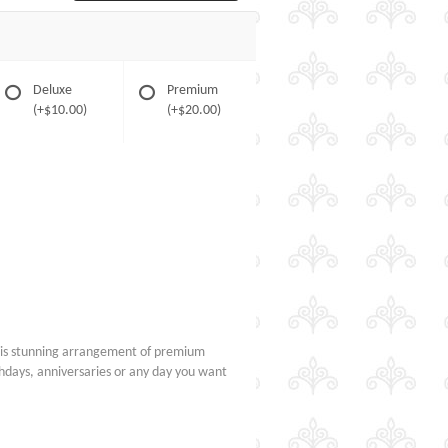
Deluxe
Premium
(+$10.00)
(+$20.00)
his stunning arrangement of premium
rthdays, anniversaries or any day you want