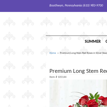
Boothwyn, Pennsylvania (610) 983-9700
SUMMER
Home
Premium Long Stem Red Roses in Silver Vase
Premium Long Stem Red 
Item #
105144