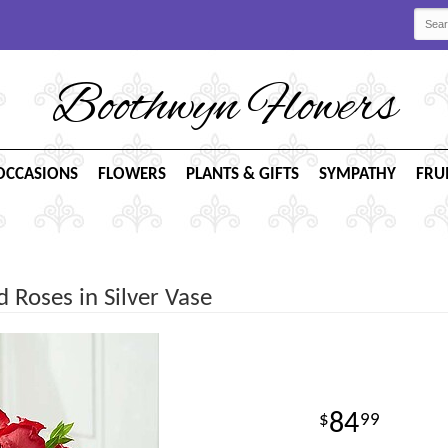
Boothwyn Flowers
OCCASIONS
FLOWERS
PLANTS & GIFTS
SYMPATHY
FRU
Roses in Silver Vase
84
99