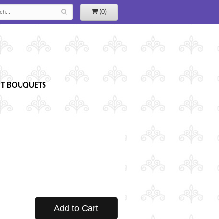
(0)
IT BOUQUETS
Add to Cart