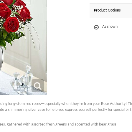
Product Options
As shown
nding long-stem red roses—especially when they're from your Rose Authority! T
side a shimmering silver vase to help you express yourself perfectly for special bi
es, gathered with assorted fresh greens and accented with bear grass