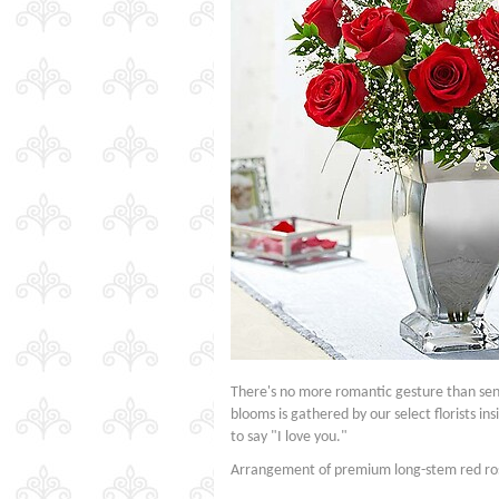
There's no more romantic gesture than se
blooms is gathered by our select florists in
to say "I love you."
Arrangement of premium long-stem red ros