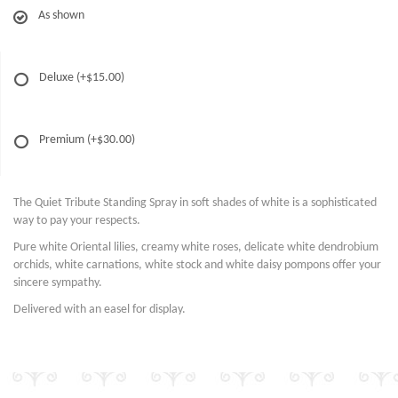
As shown
Deluxe
(+$15.00)
Premium
(+$30.00)
The Quiet Tribute Standing Spray in soft shades of white is a sophisticated
way to pay your respects.
Pure white Oriental lilies, creamy white roses, delicate white dendrobium
orchids, white carnations, white stock and white daisy pompons offer your
sincere sympathy.
Delivered with an easel for display.