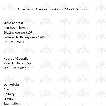
Providing Exceptional Quality & Service
Store Address
Boothwyn Flowers
201 2nd Avenue #107
Collegeville, Pennsylvania 19426
(610) 983-9700
Hours of Operation
Mon - Fri: 8am to 5pm
Sat & Sun: closed
Our Policies
About Us
Delivery
Privacy
Substitutions