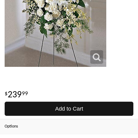
239
99
Add to Cart
Options