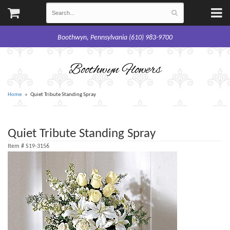
Boothwyn, Pennsylvania (610) 983-9700
Boothwyn Flowers
Home
Quiet Tribute Standing Spray
Quiet Tribute Standing Spray
Item #
S19-3156