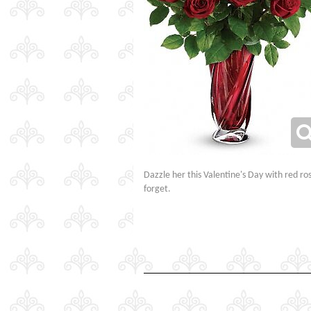
Dazzle her this Valentine's Day with red ro
forget.