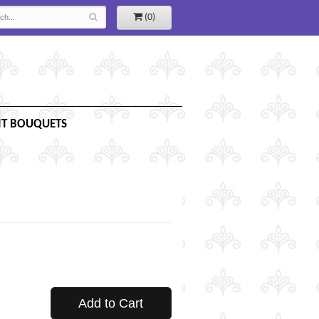
(0)
IT BOUQUETS
Add to Cart