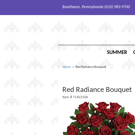
Boothwyn, Pennsylvania (610) 983-9700
SUMMER
Home
Red Radiance Bouquet
Red Radiance Bouquet
Item #
T14V210A