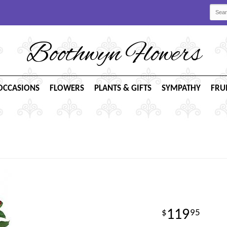
Boothwyn Flowers
OCCASIONS
FLOWERS
PLANTS & GIFTS
SYMPATHY
FRU
119
95