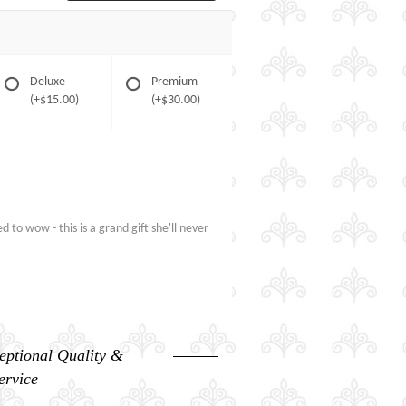
Deluxe
Premium
(+$15.00)
(+$30.00)
to wow - this is a grand gift she'll never
eptional Quality &
ervice