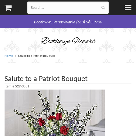
Boothwyn, Pennsylvania (610) 983-9700
Boothwyn Flowers
Home
Salute to a Patriot Bouquet
Salute to a Patriot Bouquet
Item #
S29-3551