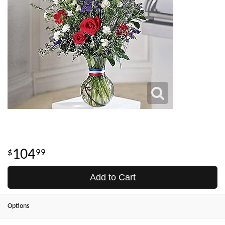
104
99
Add to Cart
Options