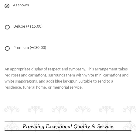
As shown
Deluxe
(+$15.00)
Premium
(+$30.00)
An appropriate display of respect and sympathy. This arrangement takes
red roses and carnations, surrounds them with white mini carnations and
white snapdragons, and adds blue larkspur. Suitable to send to a
residence, funeral home, or memorial service.
Providing Exceptional Quality & Service