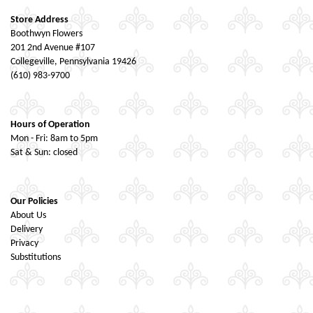
Store Address
Boothwyn Flowers
201 2nd Avenue #107
Collegeville, Pennsylvania 19426
(610) 983-9700
Hours of Operation
Mon - Fri: 8am to 5pm
Sat & Sun: closed
Our Policies
About Us
Delivery
Privacy
Substitutions