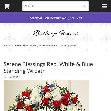
Boothwyn, Pennsylvania (610) 983-9700
Boothwyn Flowers
Home
Serene Blessings Red, White &amp; Blue Standing Wreath
Serene Blessings Red, White & Blue
Standing Wreath
Item #
91311