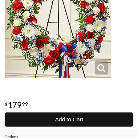
179
99
Add to Cart
Options