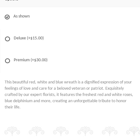
As shown
Deluxe
(+$15.00)
Premium
(+$30.00)
This beautiful red, white and blue wreath is a dignified expression of your
feelings of love and care for a beloved veteran or patriot. Exquisitely
crafted by our expert florists, it features the freshest red and white roses,
blue delphinium and more, creating an unforgettable tribute to honor
their life.