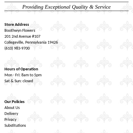
Providing Exceptional Quality & Service
Store Address
Boothwyn Flowers
201 2nd Avenue #107
Collegeville, Pennsylvania 19426
(610) 983-9700
Hours of Operation
Mon - Fri: 8am to 5pm
Sat & Sun: closed
Our Policies
About Us
Delivery
Privacy
Substitutions