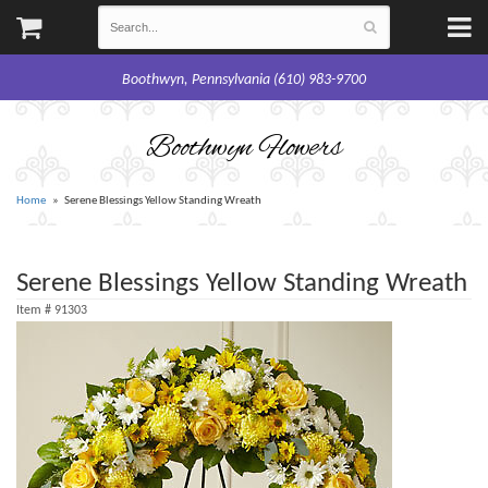
Boothwyn, Pennsylvania (610) 983-9700
Boothwyn Flowers
Home
Serene Blessings Yellow Standing Wreath
Serene Blessings Yellow Standing Wreath
Item #
91303