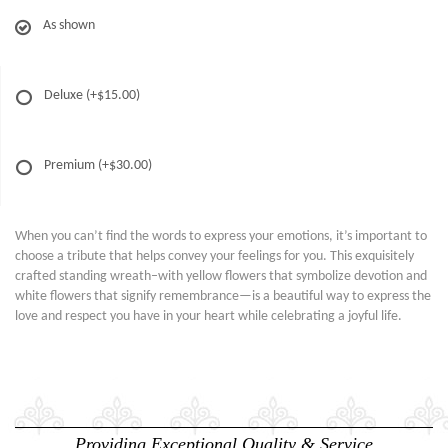
As shown
Deluxe
(+$15.00)
Premium
(+$30.00)
When you can’t find the words to express your emotions, it’s important to
choose a tribute that helps convey your feelings for you. This exquisitely
crafted standing wreath–with yellow flowers that symbolize devotion and
white flowers that signify remembrance—is a beautiful way to express the
love and respect you have in your heart while celebrating a joyful life.
Providing Exceptional Quality & Service