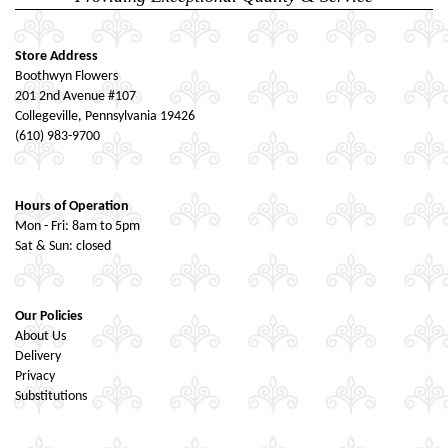
Store Address
Boothwyn Flowers
201 2nd Avenue #107
Collegeville, Pennsylvania 19426
(610) 983-9700
Hours of Operation
Mon - Fri: 8am to 5pm
Sat & Sun: closed
Our Policies
About Us
Delivery
Privacy
Substitutions