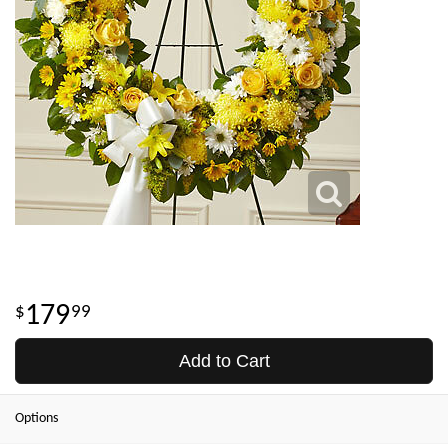
179
99
Add to Cart
Options