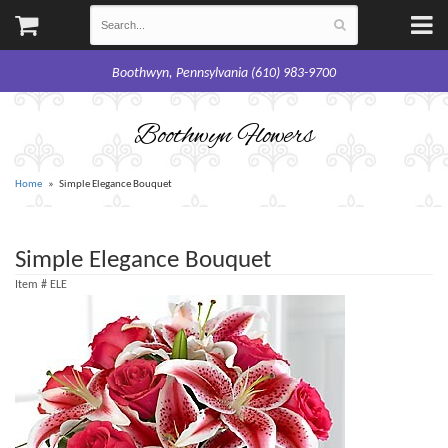
Boothwyn, Pennsylvania (610) 983-9700
Boothwyn Flowers
Home
Simple Elegance Bouquet
Simple Elegance Bouquet
Item #
ELE