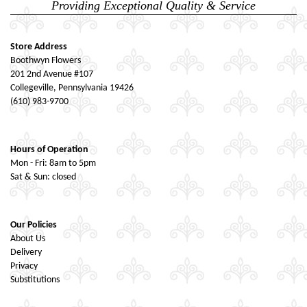
Providing Exceptional Quality & Service
Store Address
Boothwyn Flowers
201 2nd Avenue #107
Collegeville, Pennsylvania 19426
(610) 983-9700
Hours of Operation
Mon - Fri: 8am to 5pm
Sat & Sun: closed
Our Policies
About Us
Delivery
Privacy
Substitutions