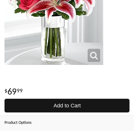
69
99
Add to Cart
Product Options