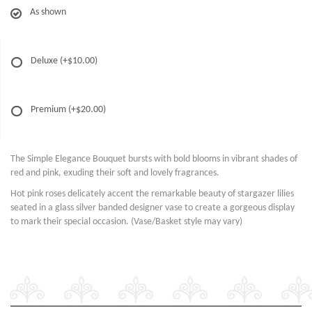
As shown
Deluxe
(+$10.00)
Premium
(+$20.00)
The Simple Elegance Bouquet bursts with bold blooms in vibrant shades of
red and pink, exuding their soft and lovely fragrances.
Hot pink roses delicately accent the remarkable beauty of stargazer lilies
seated in a glass silver banded designer vase to create a gorgeous display
to mark their special occasion. (Vase/Basket style may vary)