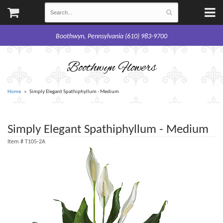
Boothwyn, Pennsylvania (610) 983-9700
Boothwyn Flowers
Home
Simply Elegant Spathiphyllum - Medium
Simply Elegant Spathiphyllum - Medium
Item #
T105-2A