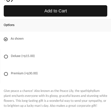
Add to Cart
Options
As shown
Deluxe
(+$15.00)
Premium
(+$30.00)
Give peace a chance! Also known as the Peace Lily, the spathiphyllum
plant enchants everyone with its glossy, graceful leaves and stunning white
flowers. This long-lasting gift is a wonderful way to send your sympathy, or
to brighten up a lucky man's day. Also makes a great corporate gift!