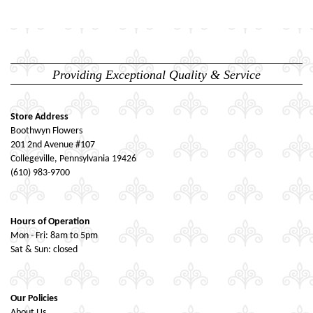
Providing Exceptional Quality & Service
Store Address
Boothwyn Flowers
201 2nd Avenue #107
Collegeville, Pennsylvania 19426
(610) 983-9700
Hours of Operation
Mon - Fri: 8am to 5pm
Sat & Sun: closed
Our Policies
About Us