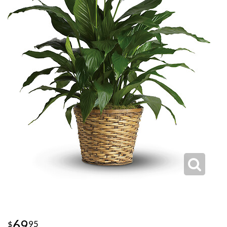
69
95