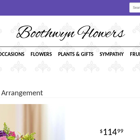
Boothwyn Flowers
OCCASIONS
FLOWERS
PLANTS & GIFTS
SYMPATHY
FRU
t Arrangement
114
99