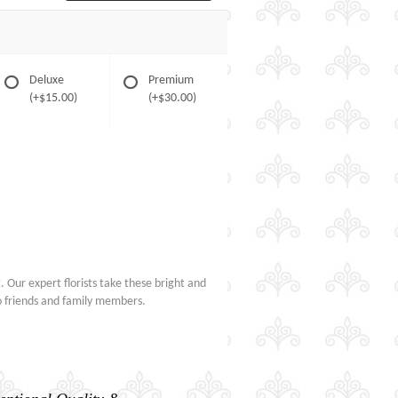
Deluxe
Premium
(+$15.00)
(+$30.00)
 Our expert florists take these bright and
to friends and family members.