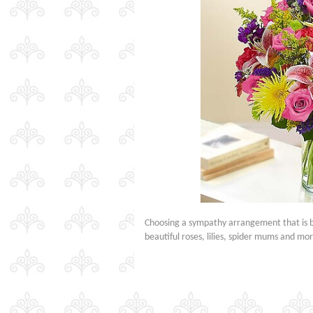
Choosing a sympathy arrangement that is bot
beautiful roses, lilies, spider mums and m