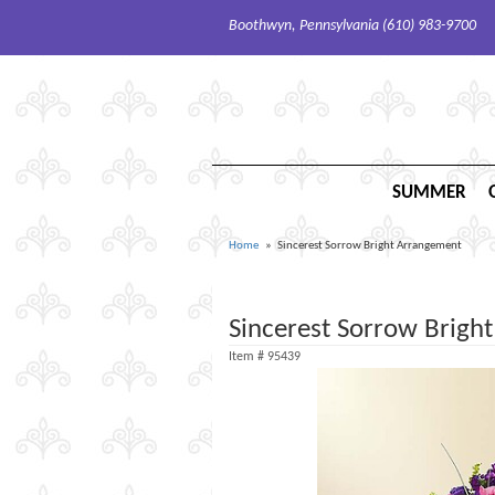
Boothwyn, Pennsylvania (610) 983-9700
SUMMER
Home
Sincerest Sorrow Bright Arrangement
Sincerest Sorrow Brigh
Item #
95439