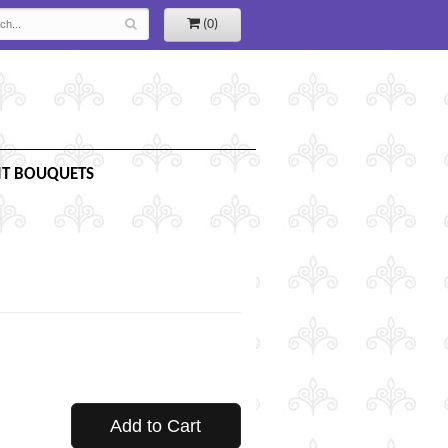
(0)
IT BOUQUETS
Add to Cart