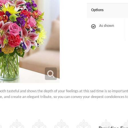
Options
As shown
h tasteful and shows the depth of your feelings at this sad time is so important.
ore, and create an elegant tribute, so you can convey your deepest condolences 