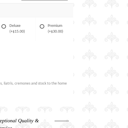
Deluxe
Premium
(+$15.00)
(+$30.00)
es, liatris, cremones and stock to the home
eptional Quality &