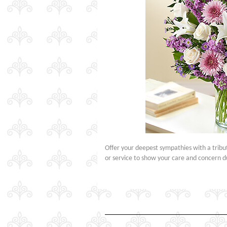
Offer your deepest sympathies with a tribut
or service to show your care and concern d