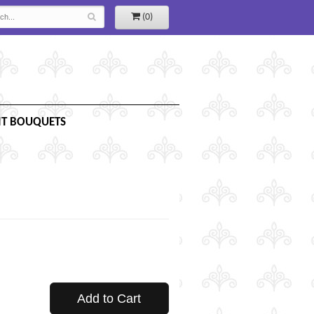
(0)
IT BOUQUETS
Add to Cart