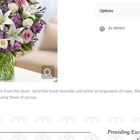
Options
As shown
e from the heart. Send this lovely lavender and white arrangement of roses, lili
uring times of sorrow.
Providing Exc