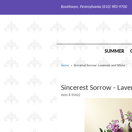
Boothwyn, Pennsylvania (610) 983-9700
SUMMER
Home
Sincerest Sorrow - Lavender and White
Sincerest Sorrow - Lav
Item #
95422