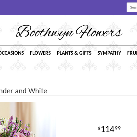
Boothwyn Flowers
OCCASIONS
FLOWERS
PLANTS & GIFTS
SYMPATHY
FRU
ender and White
114
99