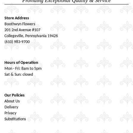
Providing Exceptional Quality & Service
Store Address
Boothwyn Flowers
201 2nd Avenue #107
Collegeville, Pennsylvania 19426
(610) 983-9700
Hours of Operation
Mon - Fri: 8am to 5pm
Sat & Sun: closed
Our Policies
About Us
Delivery
Privacy
Substitutions