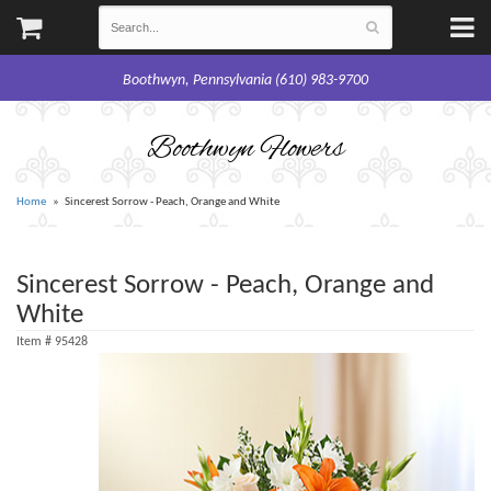
Boothwyn, Pennsylvania (610) 983-9700
Boothwyn Flowers
Home
Sincerest Sorrow - Peach, Orange and White
Sincerest Sorrow - Peach, Orange and
White
Item #
95428