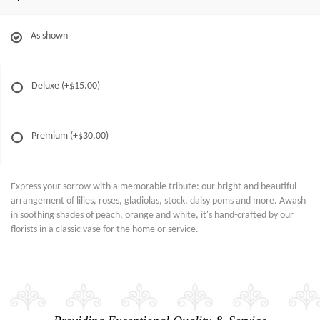
As shown
Deluxe
(+$15.00)
Premium
(+$30.00)
Express your sorrow with a memorable tribute: our bright and beautiful
arrangement of lilies, roses, gladiolas, stock, daisy poms and more. Awash
in soothing shades of peach, orange and white, it's hand-crafted by our
florists in a classic vase for the home or service.