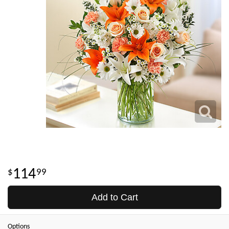
114
99
Add to Cart
Options