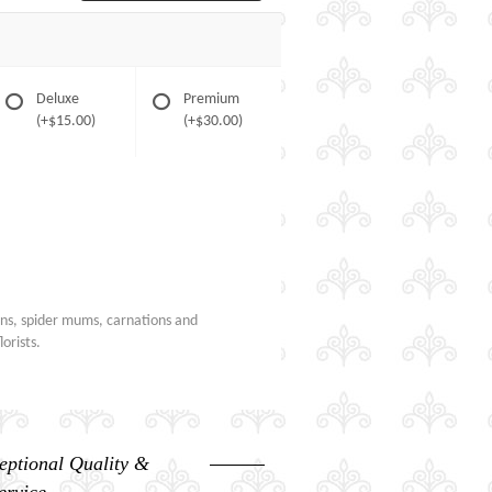
Deluxe
Premium
(+$15.00)
(+$30.00)
ons, spider mums, carnations and
orists.
eptional Quality &