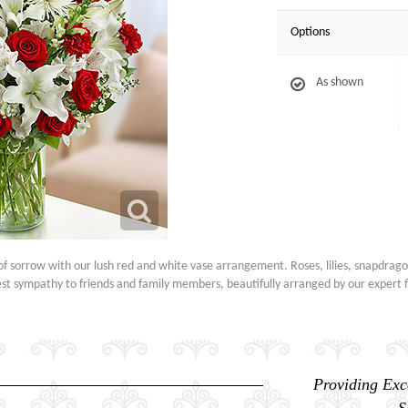
Options
As shown
f sorrow with our lush red and white vase arrangement. Roses, lilies, snapdrag
t sympathy to friends and family members, beautifully arranged by our expert fl
Providing Exc