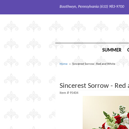
Boothwyn, Pennsylvania (610) 983-9700
SUMMER
Home
Sincerest Sorrow - Red and White
Sincerest Sorrow - Red
Item #
95404