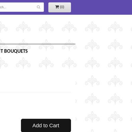
(0)
IT BOUQUETS
Add to Cart