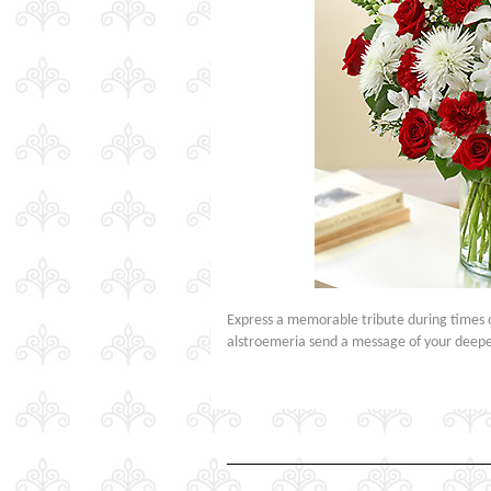
Express a memorable tribute during times o
alstroemeria send a message of your deepes