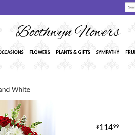
Boothwyn Flowers
OCCASIONS
FLOWERS
PLANTS & GIFTS
SYMPATHY
FRU
 and White
114
99