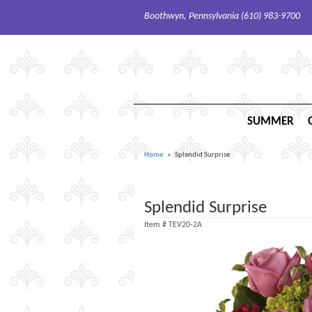
Boothwyn, Pennsylvania (610) 983-9700
SUMMER
Home
Splendid Surprise
Splendid Surprise
Item #
TEV20-2A