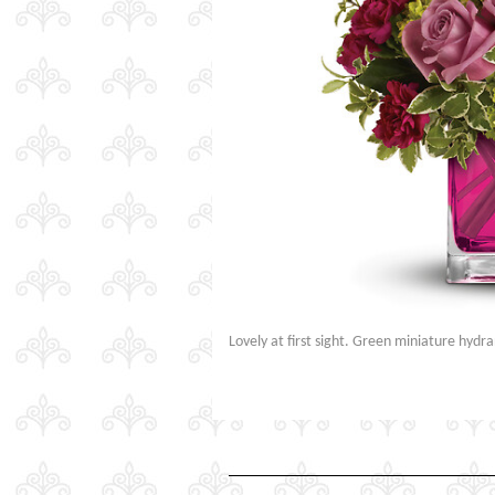
Lovely at first sight. Green miniature hyd