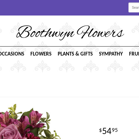
Boothwyn Flowers
OCCASIONS
FLOWERS
PLANTS & GIFTS
SYMPATHY
FRU
54
95