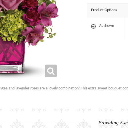
Product Options
As shown
rangea and lavender roses are a lovely combination! This extra-sweet bouquet com
Providing Exc