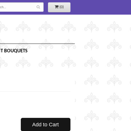
(0)
IT BOUQUETS
Add to Cart