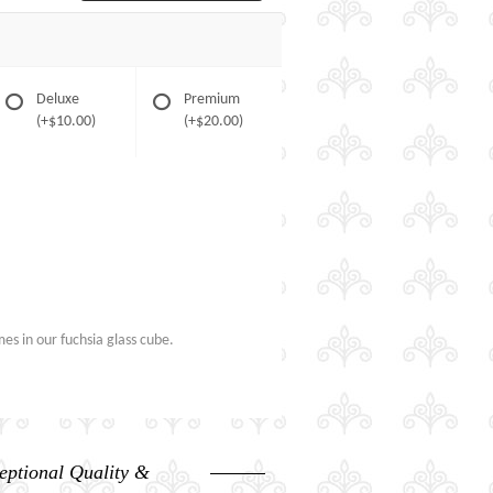
Deluxe
Premium
(+$10.00)
(+$20.00)
es in our fuchsia glass cube.
eptional Quality &