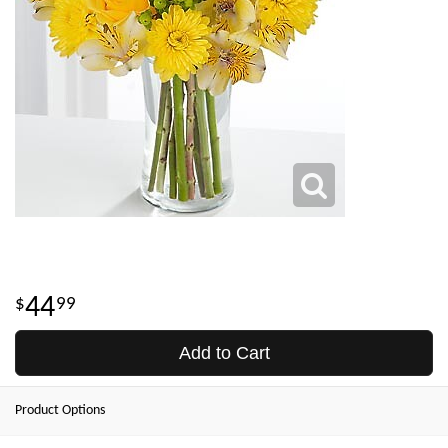
44
99
Add to Cart
Product Options