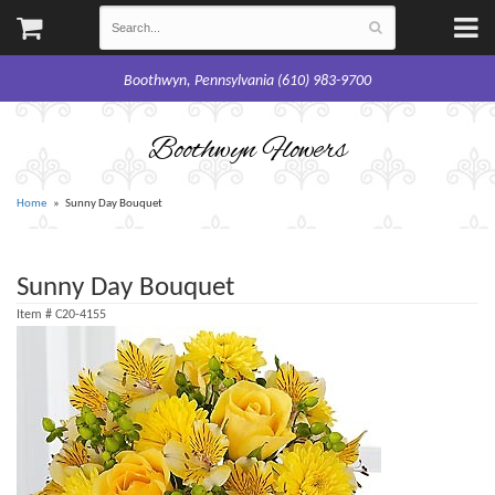
Boothwyn, Pennsylvania (610) 983-9700
Boothwyn Flowers
Home
Sunny Day Bouquet
Sunny Day Bouquet
Item #
C20-4155