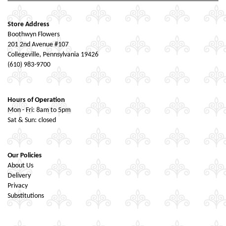
Store Address
Boothwyn Flowers
201 2nd Avenue #107
Collegeville, Pennsylvania 19426
(610) 983-9700
Hours of Operation
Mon - Fri: 8am to 5pm
Sat & Sun: closed
Our Policies
About Us
Delivery
Privacy
Substitutions