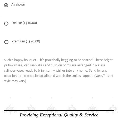
As shown
Deluxe
(+$10.00)
Premium
(+$20.00)
Such a happy bouquet -- it's practically begging to be shared! These bright
yellow roses, Peruvian lilies and cushion poms are arranged in a glass
cylinder vase, ready to bring sunny wishes into any home. Send for any
occasion (or no occasion at all) and watch the smiles happen. (Vase/Basket
style may vary)
Providing Exceptional Quality & Service