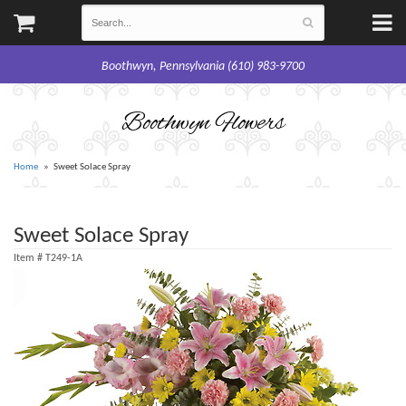
Boothwyn, Pennsylvania (610) 983-9700
Boothwyn Flowers
Home
Sweet Solace Spray
Sweet Solace Spray
Item #
T249-1A