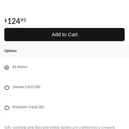
124
95
Add to Cart
Options
As shown
Deluxe
(+$15.00)
Premium
(+$30.00)
Soft, soothing pink lilies and yellow daisies are crafted into a crescent