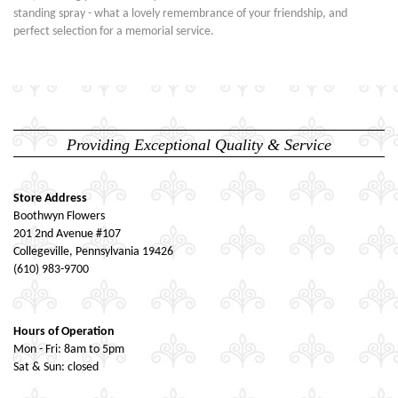
standing spray - what a lovely remembrance of your friendship, and
perfect selection for a memorial service.
Providing Exceptional Quality & Service
Store Address
Boothwyn Flowers
201 2nd Avenue #107
Collegeville, Pennsylvania 19426
(610) 983-9700
Hours of Operation
Mon - Fri: 8am to 5pm
Sat & Sun: closed