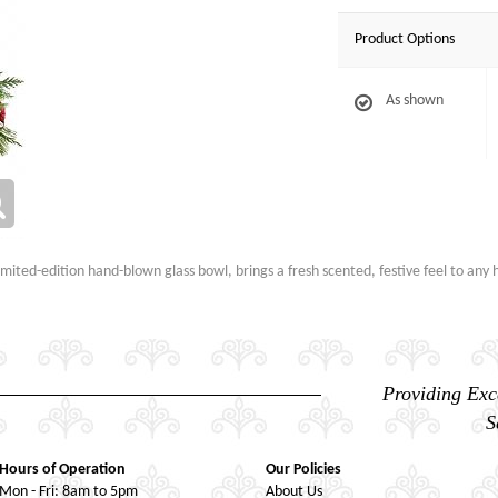
Product Options
As shown
mited-edition hand-blown glass bowl, brings a fresh scented, festive feel to any h
Providing Exc
S
Hours of Operation
Our Policies
Mon - Fri: 8am to 5pm
About Us