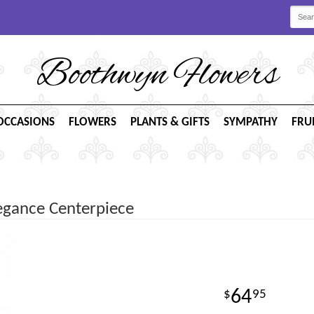
Boothwyn Flowers
OCCASIONS
FLOWERS
PLANTS & GIFTS
SYMPATHY
FRU
legance Centerpiece
64
95