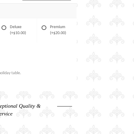
Deluxe
Premium
(+$10.00)
(+$20.00)
oliday table.
eptional Quality &
ervice