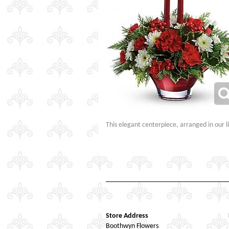
This elegant centerpiece, arranged in our li
Store Address
Boothwyn Flowers