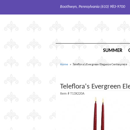
Boothwyn, Pennsylvania (610) 983-9700
SUMMER
Home
Teleflora's Evergreen Elegance Centerpiece
Teleflora's Evergreen E
Item #
T13X220A