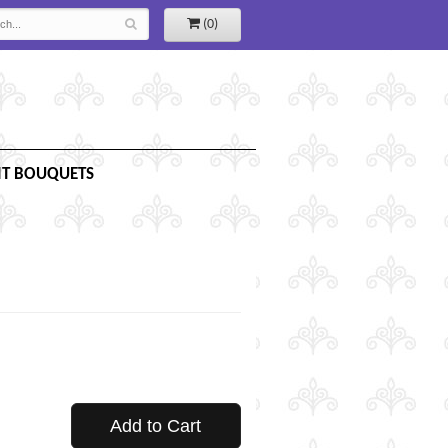
(0)
IT BOUQUETS
Add to Cart