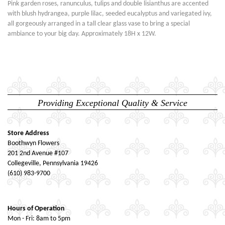
Pink garden roses, ranunculus, tulips and double lisianthus are accented
with blush hydrangea, purple lilac, seeded eucalyptus and variegated ivy,
all gorgeously arranged in a tall clear glass vase to bring a special
ambiance to your big day. Approximately 18H x 12W.
Providing Exceptional Quality & Service
Store Address
Boothwyn Flowers
201 2nd Avenue #107
Collegeville, Pennsylvania 19426
(610) 983-9700
Hours of Operation
Mon - Fri: 8am to 5pm