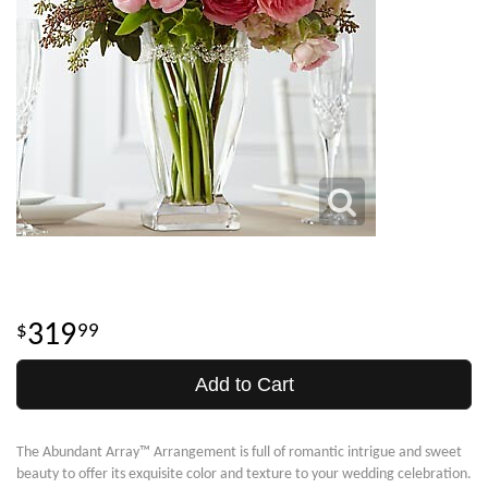
319
99
Add to Cart
The Abundant Array™ Arrangement is full of romantic intrigue and sweet
beauty to offer its exquisite color and texture to your wedding celebration.