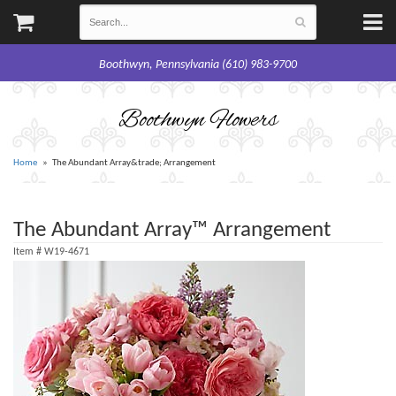
Boothwyn, Pennsylvania (610) 983-9700
Boothwyn Flowers
Home
The Abundant Array&trade; Arrangement
The Abundant Array™ Arrangement
Item #
W19-4671