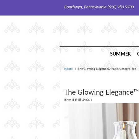
Boothwyn, Pennsylvania (610) 983-9700
SUMMER
Home
The Glowing Elegance&trade; Centerpiece
The Glowing Elegance™
Item #
B18-4964D