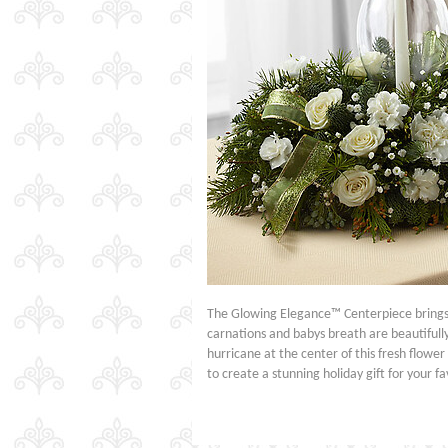
The Glowing Elegance™ Centerpiece brings a
carnations and babys breath are beautifully
hurricane at the center of this fresh flowe
to create a stunning holiday gift for your 