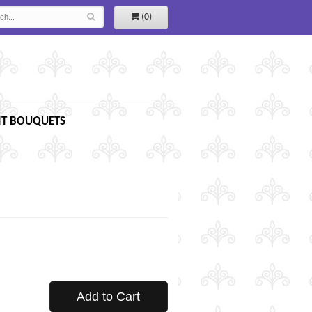
(0)
IT BOUQUETS
Add to Cart