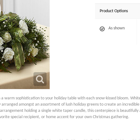
Product Options
As shown
 warm sophistication to your holiday table with each snow-kissed bloom. White 
 arranged amongst an assortment of lush holiday greens to create an incredible w
r arrangement holding a single white taper candle, this centerpiece is beautifull
favorite special recipient, or home accent for your own Christmas gathering.