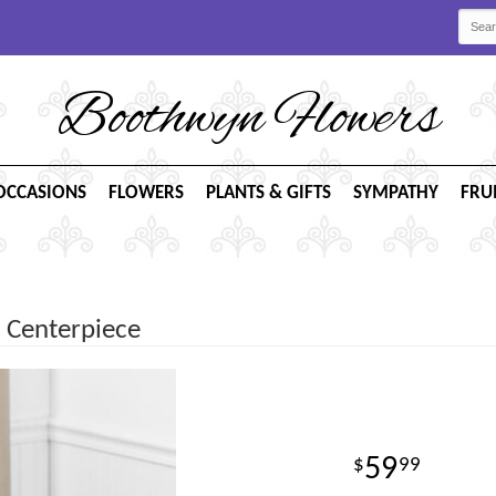
Boothwyn Flowers
OCCASIONS
FLOWERS
PLANTS & GIFTS
SYMPATHY
FRU
 Centerpiece
59
99