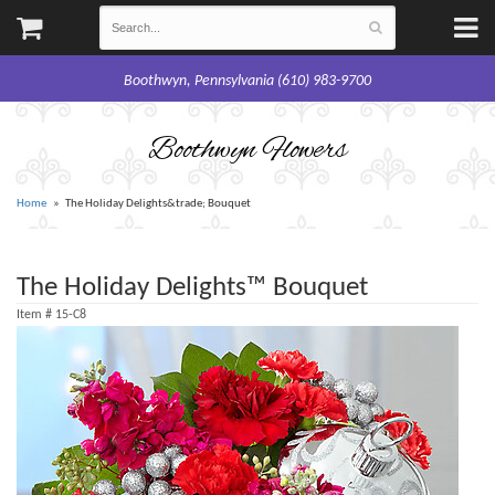
Boothwyn, Pennsylvania (610) 983-9700
Boothwyn Flowers
Home
The Holiday Delights&trade; Bouquet
The Holiday Delights™ Bouquet
Item #
15-C8