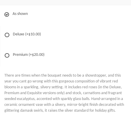
As shown
Deluxe
(+$10.00)
Premium
(+$20.00)
There are times when the bouquet needs to be a showstopper, and this
year you cant go wrong with this gorgeous composition of vibrant red
blooms in a sparkling, silvery setting. It includes red roses (in the Deluxe,
Premium and Exquisite versions only) and stock, carnations and fragrant
seeded eucalyptus, accented with sparkly glass balls. Hand-arranged in a
ceramic ornament vase with a silvery, mirror-bright finish decorated with
glittering damask swirls, it raises the silver standard for holiday gifts.