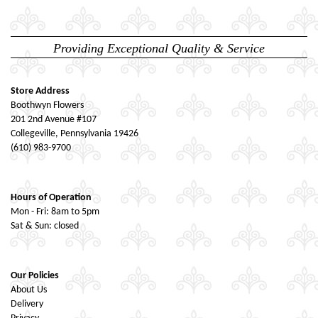
Providing Exceptional Quality & Service
Store Address
Boothwyn Flowers
201 2nd Avenue #107
Collegeville, Pennsylvania 19426
(610) 983-9700
Hours of Operation
Mon - Fri: 8am to 5pm
Sat & Sun: closed
Our Policies
About Us
Delivery