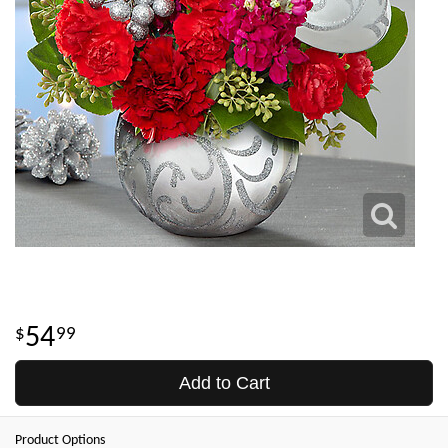
54
99
Add to Cart
Product Options